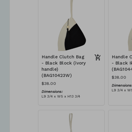
can independently support
$109
them selves and their families.
Mia Mélange believes in
sourcing local, sustainable, high
quality materials.
Handle Clutch Bag
Handle C
- Black Block (ivory
- Black I
handle)
(BAG104
(BAG10423W)
$38.00
$38.00
Dimensions
L9 3/4 x W5
Dimensions:
Material:
L9 3/4 x W5 x H13 3/4
Black tie-d
Material:
block, ivor
Black & ivory rope, block, ivory
RRP (excl 
handle, with tassel (black)
$109
RRP (excl tax):
$109