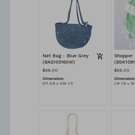
Net Bag - Blue Grey
Shopper 
(BAG105160W)
(BSK109
$66.00
$66.00
Dimensions:
Dimensions
D11 3/4 x H16 1/2
L14 1/4 x W
Material:
Material:
Full blue-grey
Ivory rope,
RRP (excl tax):
tassel (ivo
$188
RRP (excl 
$189