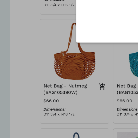
Dimensions:
Dimensions
D11 3/4 x H16 1/2
D11 3/4 x H
Material:
Material:
Full blue
Full Red
RRP (excl tax):
RRP (excl 
$188
$188
Net Bag - Nutmeg
Net Bag 
(BAG105390W)
(BAG105
$66.00
$66.00
Dimensions:
Dimensions
D11 3/4 x H16 1/2
D11 3/4 x H
Material:
Material:
Full nutmeg
Full teal
RRP (excl tax):
RRP (excl 
$188
$188