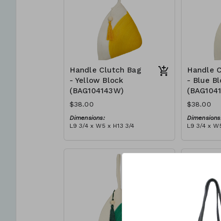
Handle Clutch Bag
Handle C
- Yellow Block
- Blue B
(BAG104143W)
(BAG104
$38.00
$38.00
Dimensions:
Dimensions
L9 3/4 x W5 x H13 3/4
L9 3/4 x W5
Material:
Material:
Yellow & ivory block, ivory
Blue & ivor
handle, with tassel
with tasse
RRP (excl tax):
RRP (excl 
$109
$109