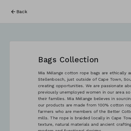
Back
Bags Collection
Mia Mélange cotton rope bags are ethically an
Stellenbosch, just outside of Cape Town, So
creating opportunities. We are passionate ab
previously unemployed women in our area so
their families. Mia Mélange believes in sourcin
our products are made from 100% cotton rope
farmers who are members of the Better Cotton
mills. The rope is braided locally in Cape Tow
texture, natural materials and ancient crafti
modern and functional designs.