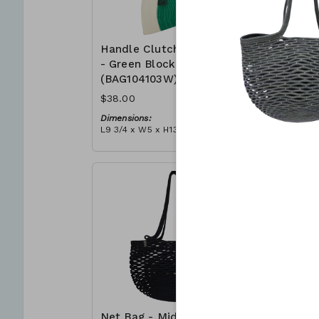
Handle Clutch Bag
Handle C
- Green Block
- Coral I
(BAG104103W)
(BAG104
$38.00
$38.00
Dimensions:
Dimensions
L9 3/4 x W5 x H13 3/4
L9 3/4 x W5
Material:
Material:
Green & ivory block, ivory
Coral tie-d
handle, with tassel
block, ivor
RRP (excl tax):
RRP (excl 
$109
$109
Net Bag - Midnight
Net Bag 