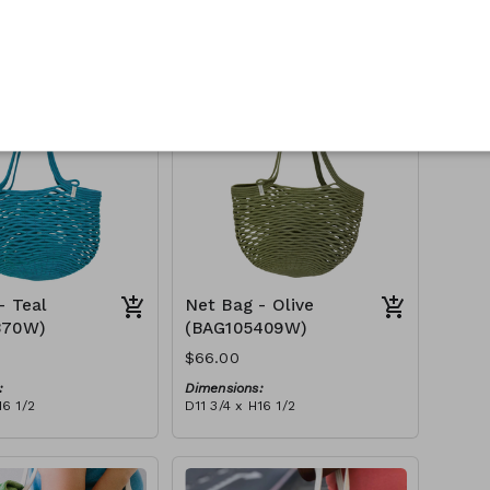
:
Dimensions:
16 1/2
D11 3/4 x H16 1/2
Material:
Full fuchsia
tax):
RRP (excl tax):
$188
- Teal
Net Bag - Olive
370W)
(BAG105409W)
$66.00
:
Dimensions:
16 1/2
D11 3/4 x H16 1/2
Material:
Full olive
tax):
RRP (excl tax):
$188