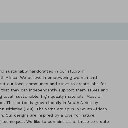
d sustainably handcrafted in our studio in
uth Africa. We believe in empowering women and
out our local community and strive to create jobs for
 that they can independently support them selves and
g local, sustainable, high quality materials. Most of
. The cotton is grown locally in South Africa by
 Initiative (BCI). The yarns are spun in South African
n. Our designs are inspired by a love for nature,
ng techniques. We like to combine all of these to create