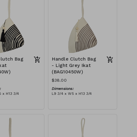
$109
lutch Bag
Handle Clutch Bag
kat
- Light Grey Ikat
40W)
(BAG10450W)
$38.00
:
Dimensions:
 x H13 3/4
L9 3/4 x W5 x H13 3/4
Material:
ye & ivory rope,
Light grey tie-dye & ivory rope,
y handle, with tassel
block, ivory handle, with tassel
tax):
RRP (excl tax):
$109