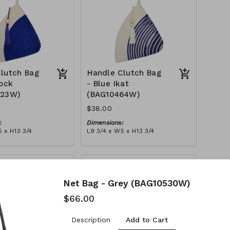
lutch Bag
Handle Clutch Bag
lock
- Blue Ikat
123W)
(BAG10464W)
$38.00
:
Dimensions:
 x H13 3/4
L9 3/4 x W5 x H13 3/4
Material:
y block, ivory handle,
Blue tie-dye & ivory rope,
l
block, ivory handle, with tassel
tax):
RRP (excl tax):
$109
Net Bag - Grey (BAG10530W)
$66.00
Add to Cart
Description