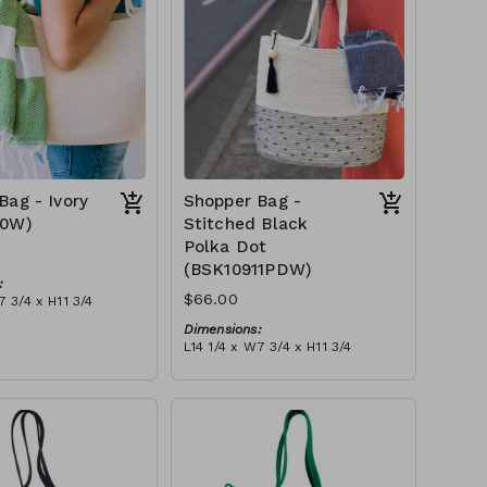
Bag - Ivory
Shopper Bag -
10W)
Stitched Black
Polka Dot
(BSK10911PDW)
:
$66.00
7 3/4 x H11 3/4
Dimensions:
 ivory stitch, with
L14 1/4 x W7 3/4 x H11 3/4
ry or blue-grey)
Material:
tax):
Ivory rope, black stitch ('polka
dot' block), with tassel
RRP (excl tax):
$189