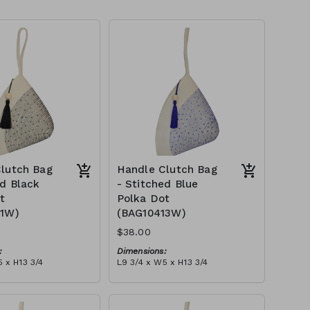
lutch Bag
Handle Clutch Bag
ed Black
- Stitched Blue
t
Polka Dot
11W)
(BAG10413W)
$38.00
:
Dimensions:
 x H13 3/4
L9 3/4 x W5 x H13 3/4
Material:
 black stitch ('polka
Ivory rope, blue stitch ('polka
, with tassel
dot' block), with tassel
tax):
RRP (excl tax):