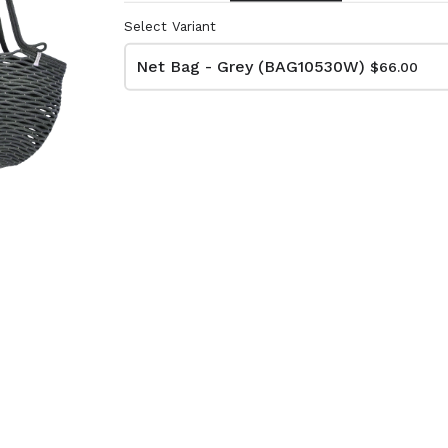
Select Variant
Net Bag - Grey (BAG10530W)
$66.00
lutch Bag
Net Bag - Ivory
kat
(BAG10510W)
74W)
$66.00
Dimensions:
D11 3/4 x H16 1/2
:
Material:
 x H13 3/4
Ivory rope, ivory stitch
RRP (excl tax):
ye & ivory rope,
$188
y handle, with tassel
tax):
- Grey
Net Bag - Yellow