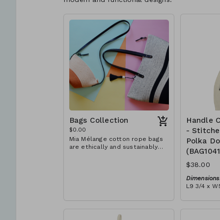
Bags Collection
Handle C
$0.00
- Stitch
Mia Mélange cotton rope bags
Polka Do
are ethically and sustainably
(BAG104
handcrafted in our studio in
Stellenbosch, just outside of
$38.00
Cape Town, South Africa. We
believe in empowering women
Dimensions
and creating opportunities. We
L9 3/4 x W5
are passionate about our local
Material:
community and strive to create
Ivory rope,
jobs for previously unemployed
dot' block)
women in our area so that they
RRP (excl 