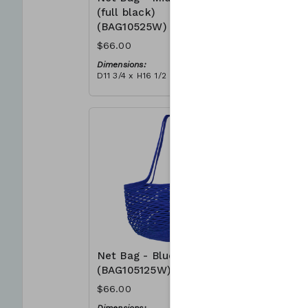
(full black)
(BAG105
(BAG10525W)
$66.00
$66.00
Dimensions
D11 3/4 x H
Dimensions:
Material:
D11 3/4 x H16 1/2
Full grey
Material:
RRP (excl 
Full black
$188
RRP (excl tax):
$188
Net Bag - Blue
Net Bag 
(BAG105125W)
(BAG105
$66.00
$66.00