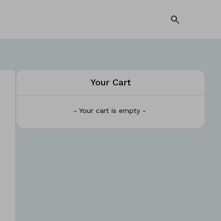
Your Cart
- Your cart is empty -