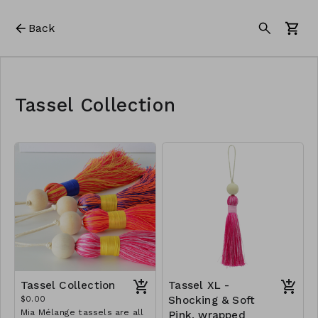
Back
Tassel Collection
Tassel Collection
Tassel XL -
$0.00
Shocking & Soft
Mia Mélange tassels are all
Pink, wrapped