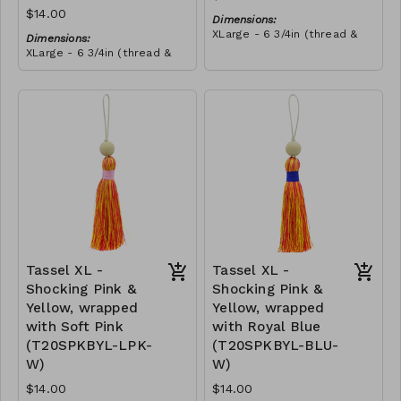
$14.00
Dimensions:
XLarge - 6 3/4in (thread &
Dimensions:
bead)
XLarge - 6 3/4in (thread &
Material:
bead)
Tassel with shocking pink &
Material:
yellow thread, wrapped with
Tassel with neon orange &
teal thread, wooden bead,
RRP (excl tax):
shocking pink thread,
ivory string
$40
wrapped with teal thread,
RRP (excl tax):
wooden bead, ivory string
$40
Tassel XL -
Tassel XL -
Shocking Pink &
Shocking Pink &
Yellow, wrapped
Yellow, wrapped
with Soft Pink
with Royal Blue
(T20SPKBYL-LPK-
(T20SPKBYL-BLU-
W)
W)
$14.00
$14.00