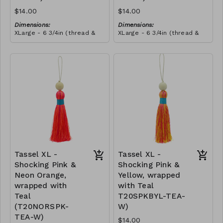
$14.00
$14.00
Dimensions:
Dimensions:
XLarge - 6 3/4in (thread &
XLarge - 6 3/4in (thread &
bead)
bead)
Material:
Material:
Tassel with neon orange &
Tassel with neon orange &
shocking pink thread,
shocking pink thread,
wrapped with soft pink
RRP (excl tax):
wrapped with yellow thread,
RRP (excl tax):
thread, wooden bead, ivory
$40
wooden bead, ivory string
$40
string
Tassel XL -
Tassel XL -
Shocking Pink &
Shocking Pink &
Neon Orange,
Yellow, wrapped
wrapped with
with Teal
Teal
T20SPKBYL-TEA-
(T20NORSPK-
W)
TEA-W)
$14.00