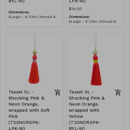
BYL-W)
LPK-W)
$14.00
Dimensions:
XLarge - 6 3/4in (thread &
Dimensions:
bead)
XLarge - 6 3/4in (thread &
Material:
bead)
Tassel with neon orange &
Material:
royal blue thread, wrapped
Tassel with neon orange &
with yellow thread, wooden
RRP (excl tax):
royal blue thread, wrapped
bead, ivory string
$40
with soft pink thread,
RRP (excl tax):
wooden bead, ivory string
$40
Tassel XL -
Tassel XL -
Shocking Pink &
Shocking Pink &
Neon Orange,
Neon Orange,
wrapped with Soft
wrapped with
Pink
Yellow
(T20NORSPK-
(T20NORSPK-
LPK-W)
BYL-W)