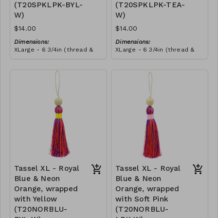
(T20SPKLPK-BYL-
(T20SPKLPK-TEA-
this craft. She told us that
she wanted to make all our
W)
W)
tassels from then onwards,
and she promoted herself
$14.00
$14.00
to chief tassel-maker!
Dimensions:
Dimensions:
XLarge - 6 3/4in (thread &
XLarge - 6 3/4in (thread &
bead)
bead)
Material:
Material:
Tassel with shocking & soft
Tassel with shocking & soft
pink thread, wrapped with
pink thread, wrapped with
yellow thread, wooden
RRP (excl tax):
teal thread, wooden bead,
RRP (excl tax):
bead, ivory string
$40
ivory string
$40
Tassel XL - Royal
Tassel XL - Royal
Blue & Neon
Blue & Neon
Orange, wrapped
Orange, wrapped
with Yellow
with Soft Pink
(T20NORBLU-
(T20NORBLU-