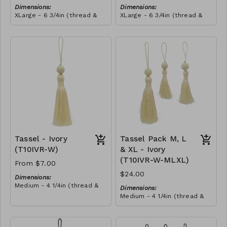
Dimensions:
Dimensions:
XLarge - 6 3/4in (thread &
XLarge - 6 3/4in (thread &
bead)
bead)
Material:
Material:
Tassel with shocking pink &
Tassel with shocking pink &
yellow thread, wrapped with
yellow thread, wrapped with
soft pink thread, wooden
RRP (excl tax):
royal blue thread, wooden
RRP (excl tax):
bead, ivory string
$40
bead, ivory string
$40
Tassel - Ivory
Tassel Pack M, L
(T10IVR-W)
& XL - Ivory
(T10IVR-W-MLXL)
From $7.00
$24.00
Dimensions:
Medium - 4 1/4in (thread &
Dimensions:
bead)
Medium - 4 1/4in (thread &
Large - 5in (thread & bead)
bead)
X-Large - 6 3/4in (thread &
Large - 5in (thread & bead)
bead)
X-Large - 6 3/4in (thread &
Material: