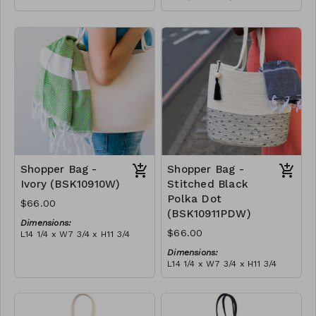
Full olive
Material:
RRP (excl tax):
Full blue-grey
$188
RRP (excl tax):
$188
Shopper Bag -
Shopper Bag -
Ivory (BSK10910W)
Stitched Black
Polka Dot
$66.00
(BSK10911PDW)
Dimensions:
$66.00
L14 1/4 x W7 3/4 x H11 3/4
Material:
Dimensions:
Ivory rope, ivory stitch, with
L14 1/4 x W7 3/4 x H11 3/4
tassel (ivory or blue-grey)
Material:
RRP (excl tax):
Ivory rope, black stitch
$189
('polka dot' block), with
tassel
RRP (excl tax):