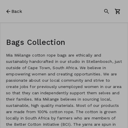
Back
Bags Collection
Mia Mélange cotton rope bags are ethically and
sustainably handcrafted in our studio in Stellenbosch, just
outside of Cape Town, South Africa. We believe in
empowering women and creating opportunities. We are
passionate about our local community and strive to
create jobs for previously unemployed women in our area
so that they can independently support them selves and
their families. Mia Mélange believes in sourcing local,
sustainable, high quality materials. Most of our products
are made from 100% cotton rope. The cotton is grown
locally in South Africa by farmers who are members of
the Better Cotton Initiative (BCI). The yarns are spun in