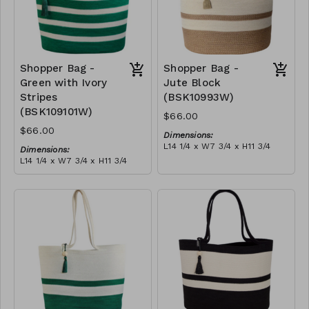
Shopper Bag -
Shopper Bag -
Green with Ivory
Jute Block
Stripes
(BSK10993W)
(BSK109101W)
$66.00
$66.00
Dimensions:
L14 1/4 x W7 3/4 x H11 3/4
Dimensions:
Material:
L14 1/4 x W7 3/4 x H11 3/4
Jute & ivory block, with
Material:
tassel
Green with ivory stripes,
RRP (excl tax):
with tassel
$189
RRP (excl tax):
$189