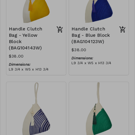
Handle Clutch
Handle Clutch
Bag - Yellow
Bag - Blue Block
Block
(BAG104123W)
(BAG104143W)
$38.00
$38.00
Dimensions:
L9 3/4 x W5 x H13 3/4
Dimensions:
Material:
L9 3/4 x W5 x H13 3/4
Blue & ivory block, ivory
Material:
handle, with tassel
Yellow & ivory block, ivory
RRP (excl tax):
handle, with tassel
$109
RRP (excl tax):
$109