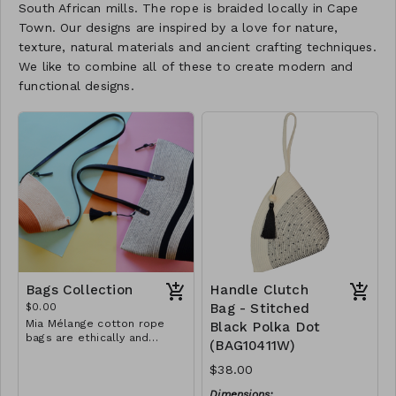
South African mills. The rope is braided locally in Cape
Town. Our designs are inspired by a love for nature,
texture, natural materials and ancient crafting techniques.
We like to combine all of these to create modern and
functional designs.
Bags Collection
Handle Clutch
$0.00
Bag - Stitched
Mia Mélange cotton rope
Black Polka Dot
bags are ethically and
(BAG10411W)
sustainably handcrafted in
our studio in Stellenbosch,
$38.00
just outside of Cape Town,
South Africa. We believe in
Dimensions: