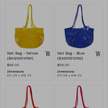
Full black
RRP (excl tax):
$188
Net Bag - Yellow
Net Bag - Blue
(BAG105145W)
(BAG105125W)
$66.00
$66.00
Dimensions:
Dimensions:
D11 3/4 x H16 1/2
D11 3/4 x H16 1/2
Material:
Material:
Full Yellow
Full blue
RRP (excl tax):
RRP (excl tax):
$188
$188