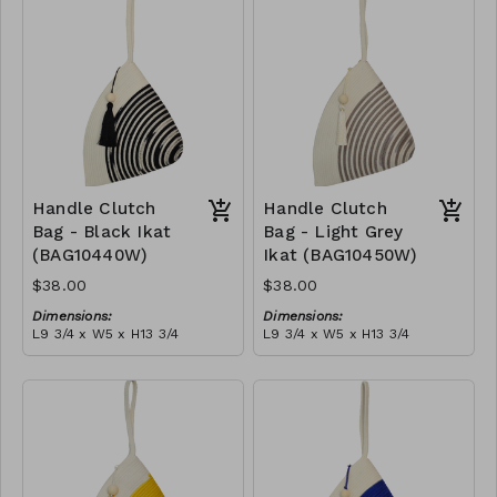
tassel
RRP (excl tax):
(black)
RRP (excl tax):
$109
$109
Handle Clutch
Handle Clutch
Bag - Black Ikat
Bag - Light Grey
(BAG10440W)
Ikat (BAG10450W)
$38.00
$38.00
Dimensions:
Dimensions:
L9 3/4 x W5 x H13 3/4
L9 3/4 x W5 x H13 3/4
Material:
Material:
Black tie-dye & ivory rope,
Light grey tie-dye & ivory
block, ivory handle, with
rope, block, ivory handle,
tassel
RRP (excl tax):
with tassel
RRP (excl tax):
$109
$109