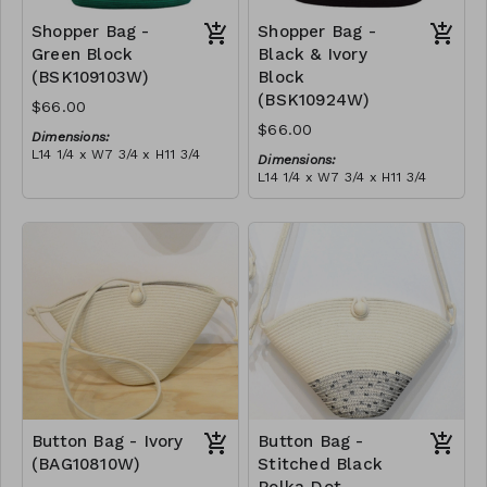
Shopper Bag -
Shopper Bag -
Green Block
Black & Ivory
(BSK109103W)
Block
(BSK10924W)
$66.00
$66.00
Dimensions:
L14 1/4 x W7 3/4 x H11 3/4
Dimensions:
Material:
L14 1/4 x W7 3/4 x H11 3/4
Green & ivory block, with
Material:
tassel
Black & ivory block, with
RRP (excl tax):
tassel
$189
RRP (excl tax):
$189
Button Bag - Ivory
Button Bag -
(BAG10810W)
Stitched Black