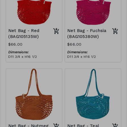
Net Bag - Red
Net Bag - Fuchsia
(BAG105135W)
(BAG105380W)
$66.00
$66.00
Dimensions:
Dimensions:
D11 3/4 x H16 1/2
D11 3/4 x H16 1/2
Material:
Material:
Full Red
Full fuchsia
RRP (excl tax):
RRP (excl tax):
$188
$188
Net Bag - Nutmeg
Net Bag - Teal