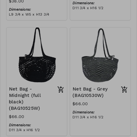
$38.00
Dimensions:
D11 3/4 x H16 1/2
Dimensions:
Material:
L9 3/4 x W5 x H13 3/4
Ivory rope, ivory stitch
Material:
RRP (excl tax):
Coral tie-dye & ivory rope,
$188
block, ivory handle, with
tassel
RRP (excl tax):
$109
Net Bag -
Net Bag - Grey
Midnight (full
(BAG10530W)
black)
$66.00
(BAG10525W)
Dimensions:
$66.00
D11 3/4 x H16 1/2
Material:
Dimensions:
Full grey
D11 3/4 x H16 1/2
RRP (excl tax):
Material:
$188