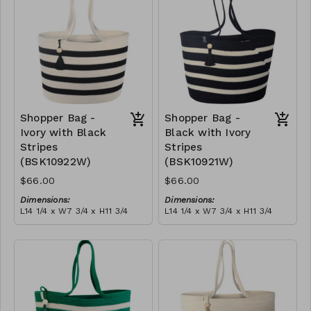
$189
Shopper Bag -
Shopper Bag -
Ivory with Black
Black with Ivory
Stripes
Stripes
(BSK10922W)
(BSK10921W)
$66.00
$66.00
Dimensions:
Dimensions:
L14 1/4 x W7 3/4 x H11 3/4
L14 1/4 x W7 3/4 x H11 3/4
Material:
Material:
Ivory with black stripes,
Black with ivory stripes,
with tassel
with tassel
RRP (excl tax):
RRP (excl tax):
$189
$189