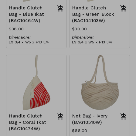
Handle Clutch
Handle Clutch
Bag - Blue Ikat
Bag - Green Block
(BAG10464W)
(BAG104103W)
$38.00
$38.00
Dimensions:
Dimensions:
L9 3/4 x W5 x H13 3/4
L9 3/4 x W5 x H13 3/4
Material:
Material:
Blue tie-dye & ivory rope,
Green & ivory block, ivory
block, ivory handle, with
handle, with tassel
tassel
RRP (excl tax):
RRP (excl tax):
$109
$109
Handle Clutch
Net Bag - Ivory
Bag - Coral Ikat
(BAG10510W)
(BAG10474W)
$66.00