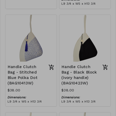
empowering women and
L9 3/4 x W5 x H13 3/4
creating opportunities. We
Material:
are passionate about our
Ivory rope, black stitch
local community and strive
('polka dot' block), with
to create jobs for
tassel
RRP (excl tax):
previously unemployed
$109
women in our area so that
they can independently
support them selves and
their families. Mia Mélange
believes in sourcing local,
sustainable, high quality
materials.
Handle Clutch
Handle Clutch
Bag - Stitched
Bag - Black Block
Blue Polka Dot
(ivory handle)
(BAG10413W)
(BAG10423W)
$38.00
$38.00
Dimensions:
Dimensions:
L9 3/4 x W5 x H13 3/4
L9 3/4 x W5 x H13 3/4
Material:
Material:
Ivory rope, blue stitch
Black & ivory rope, block,
('polka dot' block), with
ivory handle, with tassel