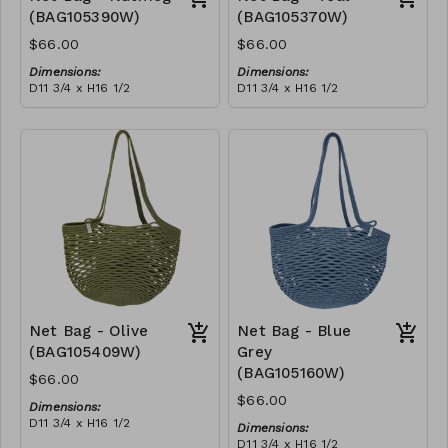
(BAG105390W)
(BAG105370W)
$66.00
$66.00
Dimensions:
Dimensions:
D11 3/4 x H16 1/2
D11 3/4 x H16 1/2
Material:
Material:
Full nutmeg
Full teal
RRP (excl tax):
RRP (excl tax):
$188
$188
Net Bag - Olive
Net Bag - Blue
(BAG105409W)
Grey
(BAG105160W)
$66.00
$66.00
Dimensions:
D11 3/4 x H16 1/2
Dimensions:
Material:
D11 3/4 x H16 1/2