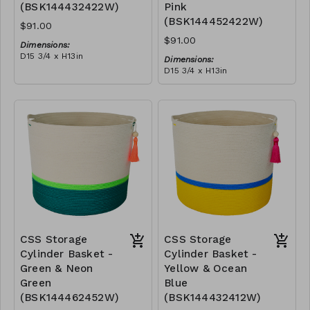
(BSK144432422W)
Pink
(BSK144452422W)
$91.00
$91.00
Dimensions:
D15 3/4 x H13in
Dimensions:
Material:
D15 3/4 x H13in
Pink & yellow polyester
Material:
rope, cotton rope, block
Neon green polyester rope,
design, neon green tassel
RRP (excl tax):
pink polypropylene rope,
$260
cotton rope, block design,
RRP (excl tax):
turquoise tassel
$260
CSS Storage
CSS Storage
Cylinder Basket -
Cylinder Basket -
Green & Neon
Yellow & Ocean
Green
Blue
(BSK144462452W)
(BSK144432412W)