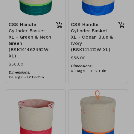
CSS Handle
CSS Handle
Cylinder Basket
Cylinder Basket
XL - Green & Neon
XL - Ocean Blue &
Green
Ivory
(BSK141462452W-
(BSK141412W-XL)
XL)
$56.00
$56.00
Dimensions:
X-Large - D11xH11in
Dimensions:
Material:
X-Large - D11xH11in
Blue polyester rope, cotton
Material:
rope, block design
Green polypropylene rope,
RRP (excl tax):
neon green polyester rope,
XL - $160
cotton rope, block design
RRP (excl tax):
XL - $160