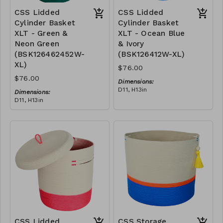
CSS Lidded
CSS Lidded
Cylinder Basket
Cylinder Basket
XLT - Green &
XLT - Ocean Blue
Neon Green
& Ivory
(BSK126462452W-
(BSK126412W-XL)
XL)
$76.00
$76.00
Dimensions:
D11, H13in
Dimensions:
Material:
D11, H13in
Blue polyester rope, cotton
Material:
rope, block design
Green polypropylene rope,
RRP (excl tax):
neon green polyester rope,
XL - $217
cotton rope, block design
RRP (excl tax):
XL - $217
CSS Lidded
CSS Storage