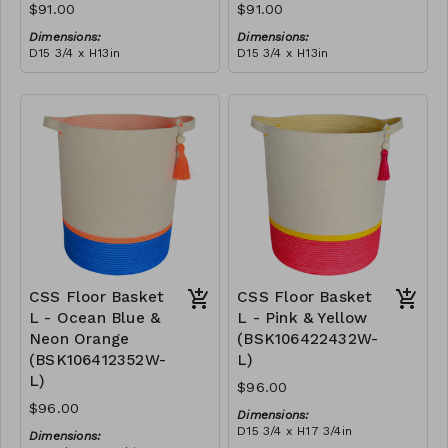
$91.00
$91.00
Dimensions:
Dimensions:
D15 3/4 x H13in
D15 3/4 x H13in
Material:
Material:
Green polypropylene rope,
Yellow & blue polypropylene
neon green polyester rope,
rope, cotton rope, block
cotton rope, block design,
RRP (excl tax):
design, pink tassel
RRP (excl tax):
neon orange tassel
$260
$260
CSS Floor Basket
CSS Floor Basket
L - Ocean Blue &
L - Pink & Yellow
Neon Orange
(BSK106422432W-
(BSK106412352W-
L)
L)
$96.00
$96.00
Dimensions:
D15 3/4 x H17 3/4in
Dimensions:
Material: