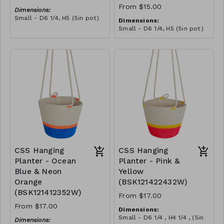
From $15.00
Dimensions:
Small - D6 1/4, H5 (5in pot)
Dimensions:
Medium - D7, H6 (6in pot)
Small - D6 1/4, H5 (5in pot)
Large - D9, H7 3/4 (7 3/4in
Medium - D7, H6 (6in pot)
pot)
Large - D9, H7 3/4 (7 3/4in
Material:
pot)
Pink & yellow polyester
Material:
rope, cotton rope, block
Green polypropylene rope,
design
RRP (excl tax):
neon green polyester rope,
S - $43
cotton rope, block design
RRP (excl tax):
M - $57
S - $43
L - $88
M - $57
L - $88
CSS Hanging
CSS Hanging
Planter - Ocean
Planter - Pink &
Blue & Neon
Yellow
Orange
(BSK121422432W)
(BSK121412352W)
From $17.00
From $17.00
Dimensions:
Small - D6 1/4 , H4 1/4 , (5in
Dimensions: