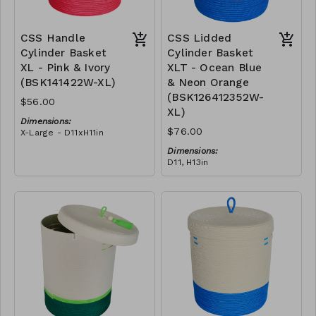
CSS Handle
CSS Lidded
Cylinder Basket
Cylinder Basket
XL - Pink & Ivory
XLT - Ocean Blue
(BSK141422W-XL)
& Neon Orange
(BSK126412352W-
$56.00
XL)
Dimensions:
$76.00
X-Large - D11xH11in
Material:
Dimensions:
Pink polyester rope, cotton
D11, H13in
rope, block design
Material:
RRP (excl tax):
Blue & neon orange
XL - $160
polyester rope, cotton
rope, block design
RRP (excl tax):
XL - $217