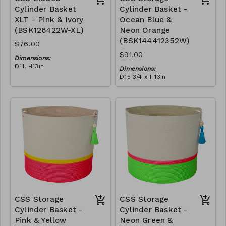
Cylinder Basket
Cylinder Basket -
XLT - Pink & Ivory
Ocean Blue &
(BSK126422W-XL)
Neon Orange
(BSK144412352W)
$76.00
$91.00
Dimensions:
D11, H13in
Dimensions:
Material:
D15 3/4 x H13in
Pink polyester rope, cotton
Material:
rope, block design
Blue & neon orange
RRP (excl tax):
polyester rope, cotton
XL - $217
rope, block design, yellow
RRP (excl tax):
tassel
$260
CSS Storage
CSS Storage
Cylinder Basket -
Cylinder Basket -
Pink & Yellow
Neon Green &