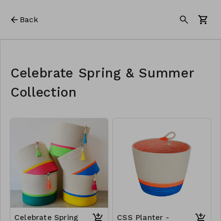
Back
Celebrate Spring & Summer
Collection
Celebrate Spring
CSS Planter -