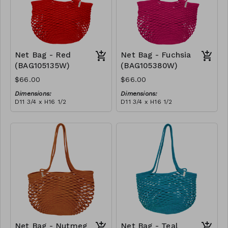
Net Bag - Red
Net Bag - Fuchsia
(BAG105135W)
(BAG105380W)
$66.00
$66.00
Dimensions:
Dimensions:
D11 3/4 x H16 1/2
D11 3/4 x H16 1/2
Material:
Material:
Full Red
Full fuchsia
RRP (excl tax):
RRP (excl tax):
$188
$188
Net Bag - Nutmeg
Net Bag - Teal