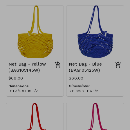
Full black
RRP (excl tax):
$188
Net Bag - Yellow
Net Bag - Blue
(BAG105145W)
(BAG105125W)
$66.00
$66.00
Dimensions:
Dimensions:
D11 3/4 x H16 1/2
D11 3/4 x H16 1/2
Material:
Material:
Full Yellow
Full blue
RRP (excl tax):
RRP (excl tax):
$188
$188