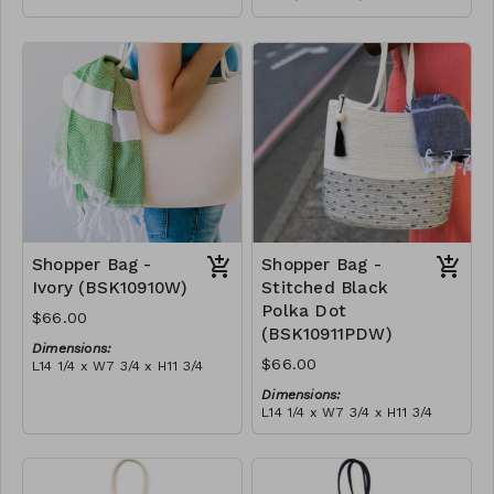
Full olive
Material:
RRP (excl tax):
Full blue-grey
$188
RRP (excl tax):
$188
Shopper Bag -
Shopper Bag -
Ivory (BSK10910W)
Stitched Black
Polka Dot
$66.00
(BSK10911PDW)
Dimensions:
$66.00
L14 1/4 x W7 3/4 x H11 3/4
Material:
Dimensions:
Ivory rope, ivory stitch, with
L14 1/4 x W7 3/4 x H11 3/4
tassel (ivory or blue-grey)
Material:
RRP (excl tax):
Ivory rope, black stitch
$189
('polka dot' block), with
tassel
RRP (excl tax):