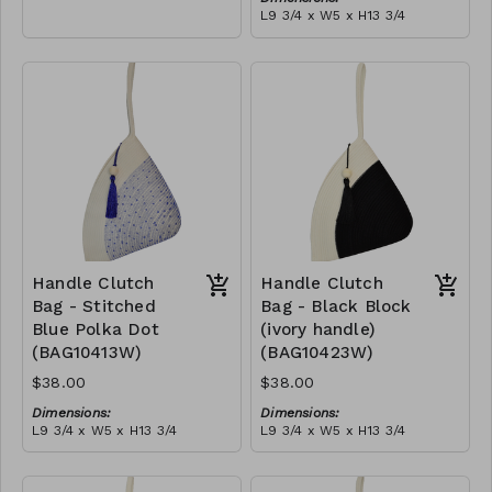
empowering women and
L9 3/4 x W5 x H13 3/4
creating opportunities. We
Material:
are passionate about our
Ivory rope, black stitch
local community and strive
('polka dot' block), with
to create jobs for
tassel
RRP (excl tax):
previously unemployed
$109
women in our area so that
they can independently
support them selves and
their families. Mia Mélange
believes in sourcing local,
sustainable, high quality
materials.
Handle Clutch
Handle Clutch
Bag - Stitched
Bag - Black Block
Blue Polka Dot
(ivory handle)
(BAG10413W)
(BAG10423W)
$38.00
$38.00
Dimensions:
Dimensions:
L9 3/4 x W5 x H13 3/4
L9 3/4 x W5 x H13 3/4
Material:
Material:
Ivory rope, blue stitch
Black & ivory rope, block,
('polka dot' block), with
ivory handle, with tassel