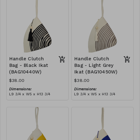
tassel
RRP (excl tax):
(black)
RRP (excl tax):
$109
$109
Handle Clutch
Handle Clutch
Bag - Black Ikat
Bag - Light Grey
(BAG10440W)
Ikat (BAG10450W)
$38.00
$38.00
Dimensions:
Dimensions:
L9 3/4 x W5 x H13 3/4
L9 3/4 x W5 x H13 3/4
Material:
Material:
Black tie-dye & ivory rope,
Light grey tie-dye & ivory
block, ivory handle, with
rope, block, ivory handle,
tassel
RRP (excl tax):
with tassel
RRP (excl tax):
$109
$109