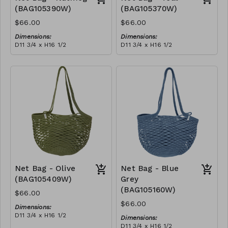
(BAG105390W)
(BAG105370W)
$66.00
$66.00
Dimensions:
Dimensions:
D11 3/4 x H16 1/2
D11 3/4 x H16 1/2
Material:
Material:
Full nutmeg
Full teal
RRP (excl tax):
RRP (excl tax):
$188
$188
Net Bag - Olive
Net Bag - Blue
(BAG105409W)
Grey
(BAG105160W)
$66.00
$66.00
Dimensions:
D11 3/4 x H16 1/2
Dimensions:
Material:
D11 3/4 x H16 1/2