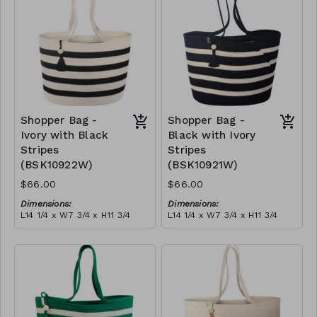
$189
Shopper Bag -
Shopper Bag -
Ivory with Black
Black with Ivory
Stripes
Stripes
(BSK10922W)
(BSK10921W)
$66.00
$66.00
Dimensions:
Dimensions:
L14 1/4 x W7 3/4 x H11 3/4
L14 1/4 x W7 3/4 x H11 3/4
Material:
Material:
Ivory with black stripes,
Black with ivory stripes,
with tassel
with tassel
RRP (excl tax):
RRP (excl tax):
$189
$189