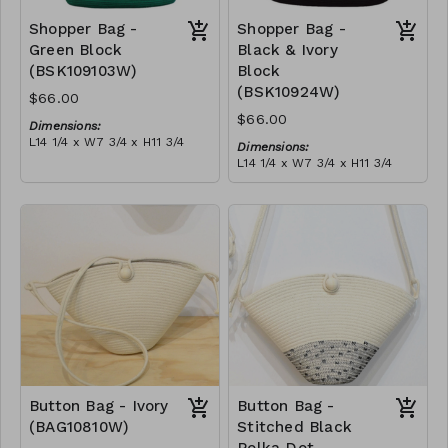
Shopper Bag -
Shopper Bag -
Green Block
Black & Ivory
(BSK109103W)
Block
(BSK10924W)
$66.00
$66.00
Dimensions:
L14 1/4 x W7 3/4 x H11 3/4
Dimensions:
Material:
L14 1/4 x W7 3/4 x H11 3/4
Green & ivory block, with
Material:
tassel
Black & ivory block, with
RRP (excl tax):
tassel
$189
RRP (excl tax):
$189
Button Bag - Ivory
Button Bag -
(BAG10810W)
Stitched Black