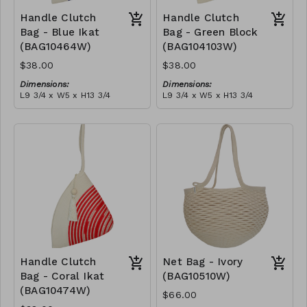
Handle Clutch
Handle Clutch
Bag - Blue Ikat
Bag - Green Block
(BAG10464W)
(BAG104103W)
$38.00
$38.00
Dimensions:
Dimensions:
L9 3/4 x W5 x H13 3/4
L9 3/4 x W5 x H13 3/4
Material:
Material:
Blue tie-dye & ivory rope,
Green & ivory block, ivory
block, ivory handle, with
handle, with tassel
tassel
RRP (excl tax):
RRP (excl tax):
$109
$109
Handle Clutch
Net Bag - Ivory
Bag - Coral Ikat
(BAG10510W)
(BAG10474W)
$66.00