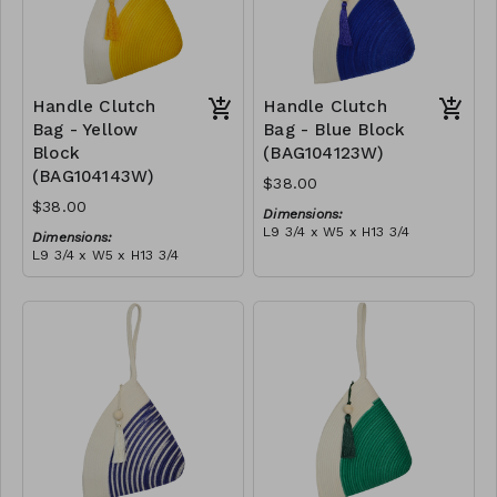
Handle Clutch
Handle Clutch
Bag - Yellow
Bag - Blue Block
Block
(BAG104123W)
(BAG104143W)
$38.00
$38.00
Dimensions:
L9 3/4 x W5 x H13 3/4
Dimensions:
Material:
L9 3/4 x W5 x H13 3/4
Blue & ivory block, ivory
Material:
handle, with tassel
Yellow & ivory block, ivory
RRP (excl tax):
handle, with tassel
$109
RRP (excl tax):
$109