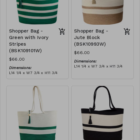
Shopper Bag -
Shopper Bag -
Green with Ivory
Jute Block
Stripes
(BSK10993W)
(BSK109101W)
$66.00
$66.00
Dimensions:
L14 1/4 x W7 3/4 x H11 3/4
Dimensions:
Material:
L14 1/4 x W7 3/4 x H11 3/4
Jute & ivory block, with
Material:
tassel
Green with ivory stripes,
RRP (excl tax):
with tassel
$189
RRP (excl tax):
$189