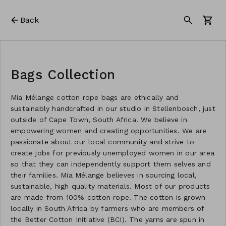
Back
Bags Collection
Mia Mélange cotton rope bags are ethically and
sustainably handcrafted in our studio in Stellenbosch, just
outside of Cape Town, South Africa. We believe in
empowering women and creating opportunities. We are
passionate about our local community and strive to
create jobs for previously unemployed women in our area
so that they can independently support them selves and
their families. Mia Mélange believes in sourcing local,
sustainable, high quality materials. Most of our products
are made from 100% cotton rope. The cotton is grown
locally in South Africa by farmers who are members of
the Better Cotton Initiative (BCI). The yarns are spun in