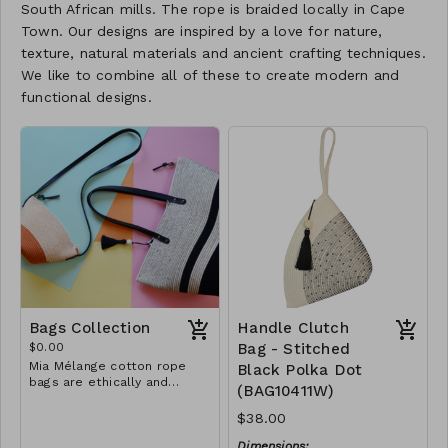
South African mills. The rope is braided locally in Cape
Town. Our designs are inspired by a love for nature,
texture, natural materials and ancient crafting techniques.
We like to combine all of these to create modern and
functional designs.
Bags Collection
Handle Clutch
$0.00
Bag - Stitched
Mia Mélange cotton rope
Black Polka Dot
bags are ethically and
(BAG10411W)
sustainably handcrafted in
our studio in Stellenbosch,
$38.00
just outside of Cape Town,
South Africa. We believe in
Dimensions: