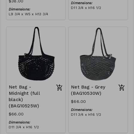
$38.00
Dimensions:
D11 3/4 x H16 1/2
Dimensions:
Material:
L9 3/4 x W5 x H13 3/4
Ivory rope, ivory stitch
Material:
RRP (excl tax):
Coral tie-dye & ivory rope,
$188
block, ivory handle, with
tassel
RRP (excl tax):
$109
Net Bag -
Net Bag - Grey
Midnight (full
(BAG10530W)
black)
$66.00
(BAG10525W)
Dimensions:
$66.00
D11 3/4 x H16 1/2
Material:
Dimensions:
Full grey
D11 3/4 x H16 1/2
RRP (excl tax):
Material:
$188