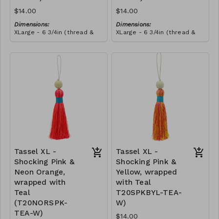
$14.00
$14.00
Dimensions:
Dimensions:
XLarge - 6 3/4in (thread &
XLarge - 6 3/4in (thread &
bead)
bead)
Material:
Material:
Tassel with neon orange &
Tassel with neon orange &
shocking pink thread,
shocking pink thread,
wrapped with soft pink
RRP (excl tax):
wrapped with yellow thread,
RRP (excl tax):
thread, wooden bead, ivory
$40
wooden bead, ivory string
$40
string
Tassel XL -
Tassel XL -
Shocking Pink &
Shocking Pink &
Neon Orange,
Yellow, wrapped
wrapped with
with Teal
Teal
T20SPKBYL-TEA-
(T20NORSPK-
W)
TEA-W)
$14.00