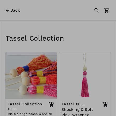
Back
Tassel Collection
Tassel Collection
Tassel XL -
$0.00
Shocking & Soft
Mia Mélange tassels are all
Pink, wrapped