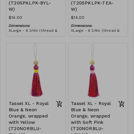
(T20SPKLPK-BYL-
(T20SPKLPK-TEA-
this craft. She told us that
she wanted to make all our
W)
W)
tassels from then onwards,
and she promoted herself
$14.00
$14.00
to chief tassel-maker!
Dimensions:
Dimensions:
XLarge - 6 3/4in (thread &
XLarge - 6 3/4in (thread &
bead)
bead)
Material:
Material:
Tassel with shocking & soft
Tassel with shocking & soft
pink thread, wrapped with
pink thread, wrapped with
yellow thread, wooden
RRP (excl tax):
teal thread, wooden bead,
RRP (excl tax):
bead, ivory string
$40
ivory string
$40
Tassel XL - Royal
Tassel XL - Royal
Blue & Neon
Blue & Neon
Orange, wrapped
Orange, wrapped
with Yellow
with Soft Pink
(T20NORBLU-
(T20NORBLU-