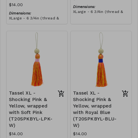
$14.00
Dimensions:
XLarge - 6 3/4in (thread &
Dimensions:
bead)
XLarge - 6 3/4in (thread &
Material:
bead)
Tassel with shocking pink &
Material:
yellow thread, wrapped with
Tassel with neon orange &
teal thread, wooden bead,
RRP (excl tax):
shocking pink thread,
ivory string
$40
wrapped with teal thread,
RRP (excl tax):
wooden bead, ivory string
$40
Tassel XL -
Tassel XL -
Shocking Pink &
Shocking Pink &
Yellow, wrapped
Yellow, wrapped
with Soft Pink
with Royal Blue
(T20SPKBYL-LPK-
(T20SPKBYL-BLU-
W)
W)
$14.00
$14.00