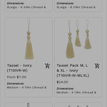
Dimensions:
Dimensions:
XLarge - 6 3/4in (thread &
XLarge - 6 3/4in (thread &
bead)
bead)
Material:
Material:
Tassel with shocking pink &
Tassel with shocking pink &
yellow thread, wrapped with
yellow thread, wrapped with
soft pink thread, wooden
RRP (excl tax):
royal blue thread, wooden
RRP (excl tax):
bead, ivory string
$40
bead, ivory string
$40
Tassel - Ivory
Tassel Pack M, L
(T10IVR-W)
& XL - Ivory
(T10IVR-W-MLXL)
From $7.00
$24.00
Dimensions:
Medium - 4 1/4in (thread &
Dimensions:
bead)
Medium - 4 1/4in (thread &
Large - 5in (thread & bead)
bead)
X-Large - 6 3/4in (thread &
Large - 5in (thread & bead)
bead)
X-Large - 6 3/4in (thread &
Material: