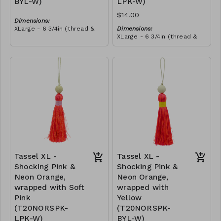
BYL-W)
LPK-W)
$14.00
Dimensions:
XLarge - 6 3/4in (thread &
Dimensions:
bead)
XLarge - 6 3/4in (thread &
Material:
bead)
Tassel with neon orange &
Material:
royal blue thread, wrapped
Tassel with neon orange &
with yellow thread, wooden
RRP (excl tax):
royal blue thread, wrapped
bead, ivory string
$40
with soft pink thread,
RRP (excl tax):
wooden bead, ivory string
$40
Tassel XL -
Tassel XL -
Shocking Pink &
Shocking Pink &
Neon Orange,
Neon Orange,
wrapped with Soft
wrapped with
Pink
Yellow
(T20NORSPK-
(T20NORSPK-
LPK-W)
BYL-W)