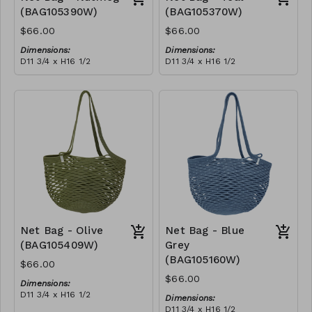
(BAG105390W)
(BAG105370W)
$66.00
$66.00
Dimensions:
Dimensions:
D11 3/4 x H16 1/2
D11 3/4 x H16 1/2
Material:
Material:
Full nutmeg
Full teal
RRP (excl tax):
RRP (excl tax):
$188
$188
Net Bag - Olive
Net Bag - Blue
(BAG105409W)
Grey
(BAG105160W)
$66.00
$66.00
Dimensions:
D11 3/4 x H16 1/2
Dimensions:
Material:
D11 3/4 x H16 1/2