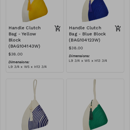
Handle Clutch
Handle Clutch
Bag - Yellow
Bag - Blue Block
Block
(BAG104123W)
(BAG104143W)
$38.00
$38.00
Dimensions:
L9 3/4 x W5 x H13 3/4
Dimensions:
Material:
L9 3/4 x W5 x H13 3/4
Blue & ivory block, ivory
Material:
handle, with tassel
Yellow & ivory block, ivory
RRP (excl tax):
handle, with tassel
$109
RRP (excl tax):
$109