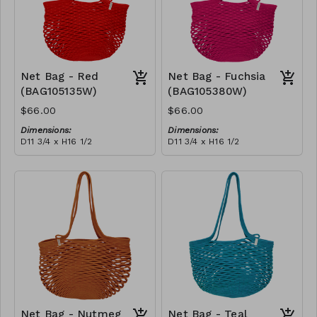
Net Bag - Red
Net Bag - Fuchsia
(BAG105135W)
(BAG105380W)
$66.00
$66.00
Dimensions:
Dimensions:
D11 3/4 x H16 1/2
D11 3/4 x H16 1/2
Material:
Material:
Full Red
Full fuchsia
RRP (excl tax):
RRP (excl tax):
$188
$188
Net Bag - Nutmeg
Net Bag - Teal