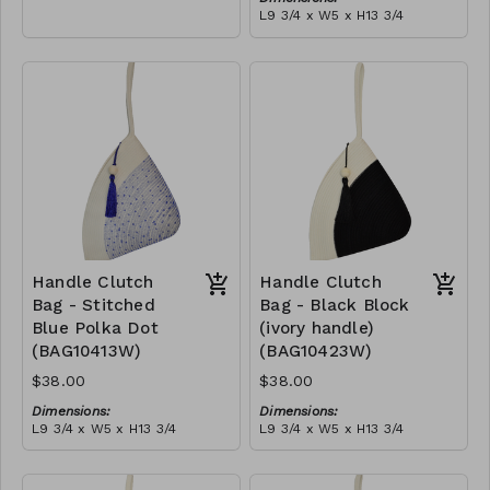
empowering women and
L9 3/4 x W5 x H13 3/4
creating opportunities. We
Material:
are passionate about our
Ivory rope, black stitch
local community and strive
('polka dot' block), with
to create jobs for
tassel
RRP (excl tax):
previously unemployed
$109
women in our area so that
they can independently
support them selves and
their families. Mia Mélange
believes in sourcing local,
sustainable, high quality
materials.
Handle Clutch
Handle Clutch
Bag - Stitched
Bag - Black Block
Blue Polka Dot
(ivory handle)
(BAG10413W)
(BAG10423W)
$38.00
$38.00
Dimensions:
Dimensions:
L9 3/4 x W5 x H13 3/4
L9 3/4 x W5 x H13 3/4
Material:
Material:
Ivory rope, blue stitch
Black & ivory rope, block,
('polka dot' block), with
ivory handle, with tassel