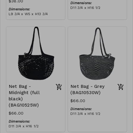
$38.00
Dimensions:
D11 3/4 x H16 1/2
Dimensions:
Material:
L9 3/4 x W5 x H13 3/4
Ivory rope, ivory stitch
Material:
RRP (excl tax):
Coral tie-dye & ivory rope,
$188
block, ivory handle, with
tassel
RRP (excl tax):
$109
Net Bag -
Net Bag - Grey
Midnight (full
(BAG10530W)
black)
$66.00
(BAG10525W)
Dimensions:
$66.00
D11 3/4 x H16 1/2
Material:
Dimensions:
Full grey
D11 3/4 x H16 1/2
RRP (excl tax):
Material:
$188