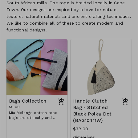
South African mills. The rope is braided locally in Cape
Town. Our designs are inspired by a love for nature,
texture, natural materials and ancient crafting techniques.
We like to combine all of these to create modern and
functional designs.
Bags Collection
Handle Clutch
$0.00
Bag - Stitched
Mia Mélange cotton rope
Black Polka Dot
bags are ethically and
(BAG10411W)
sustainably handcrafted in
our studio in Stellenbosch,
$38.00
just outside of Cape Town,
South Africa. We believe in
Dimensions: