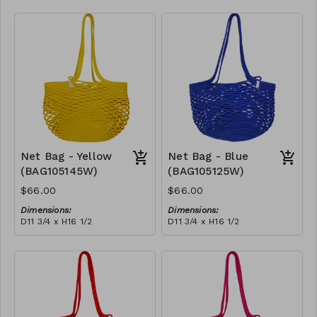
Full black
RRP (excl tax):
$188
Net Bag - Yellow
Net Bag - Blue
(BAG105145W)
(BAG105125W)
$66.00
$66.00
Dimensions:
Dimensions:
D11 3/4 x H16 1/2
D11 3/4 x H16 1/2
Material:
Material:
Full Yellow
Full blue
RRP (excl tax):
RRP (excl tax):
$188
$188