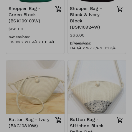
Shopper Bag -
Shopper Bag -
Green Block
Black & Ivory
(BSK109103W)
Block
(BSK10924W)
$66.00
$66.00
Dimensions:
L14 1/4 x W7 3/4 x H11 3/4
Dimensions:
Material:
L14 1/4 x W7 3/4 x H11 3/4
Green & ivory block, with
Material:
tassel
Black & ivory block, with
RRP (excl tax):
tassel
$189
RRP (excl tax):
$189
Button Bag - Ivory
Button Bag -
(BAG10810W)
Stitched Black