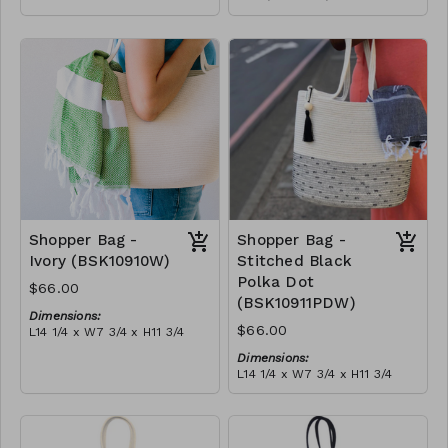
Full olive
Material:
RRP (excl tax):
Full blue-grey
$188
RRP (excl tax):
$188
Shopper Bag -
Shopper Bag -
Ivory (BSK10910W)
Stitched Black
Polka Dot
$66.00
(BSK10911PDW)
Dimensions:
$66.00
L14 1/4 x W7 3/4 x H11 3/4
Material:
Dimensions:
Ivory rope, ivory stitch, with
L14 1/4 x W7 3/4 x H11 3/4
tassel (ivory or blue-grey)
Material:
RRP (excl tax):
Ivory rope, black stitch
$189
('polka dot' block), with
tassel
RRP (excl tax):