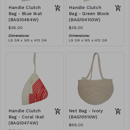
Handle Clutch
Handle Clutch
Bag - Blue Ikat
Bag - Green Block
(BAG10464W)
(BAG104103W)
$38.00
$38.00
Dimensions:
Dimensions:
L9 3/4 x W5 x H13 3/4
L9 3/4 x W5 x H13 3/4
Material:
Material:
Blue tie-dye & ivory rope,
Green & ivory block, ivory
block, ivory handle, with
handle, with tassel
tassel
RRP (excl tax):
RRP (excl tax):
$109
$109
Handle Clutch
Net Bag - Ivory
Bag - Coral Ikat
(BAG10510W)
(BAG10474W)
$66.00