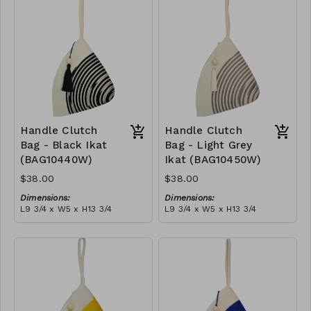
tassel
RRP (excl tax):
(black)
RRP (excl tax):
$109
$109
Handle Clutch
Handle Clutch
Bag - Black Ikat
Bag - Light Grey
(BAG10440W)
Ikat (BAG10450W)
$38.00
$38.00
Dimensions:
Dimensions:
L9 3/4 x W5 x H13 3/4
L9 3/4 x W5 x H13 3/4
Material:
Material:
Black tie-dye & ivory rope,
Light grey tie-dye & ivory
block, ivory handle, with
rope, block, ivory handle,
tassel
RRP (excl tax):
with tassel
RRP (excl tax):
$109
$109