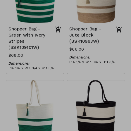
Shopper Bag -
Shopper Bag -
Green with Ivory
Jute Block
Stripes
(BSK10993W)
(BSK109101W)
$66.00
$66.00
Dimensions:
L14 1/4 x W7 3/4 x H11 3/4
Dimensions:
Material:
L14 1/4 x W7 3/4 x H11 3/4
Jute & ivory block, with
Material:
tassel
Green with ivory stripes,
RRP (excl tax):
with tassel
$189
RRP (excl tax):
$189