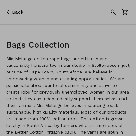
Back
Bags Collection
Mia Mélange cotton rope bags are ethically and
sustainably handcrafted in our studio in Stellenbosch, just
outside of Cape Town, South Africa. We believe in
empowering women and creating opportunities. We are
passionate about our local community and strive to
create jobs for previously unemployed women in our area
so that they can independently support them selves and
their families. Mia Mélange believes in sourcing local,
sustainable, high quality materials. Most of our products
are made from 100% cotton rope. The cotton is grown
locally in South Africa by farmers who are members of
the Better Cotton Initiative (BCI). The yarns are spun in