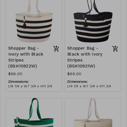
$189
Shopper Bag -
Shopper Bag -
Ivory with Black
Black with Ivory
Stripes
Stripes
(BSK10922W)
(BSK10921W)
$66.00
$66.00
Dimensions:
Dimensions:
L14 1/4 x W7 3/4 x H11 3/4
L14 1/4 x W7 3/4 x H11 3/4
Material:
Material:
Ivory with black stripes,
Black with ivory stripes,
with tassel
with tassel
RRP (excl tax):
RRP (excl tax):
$189
$189