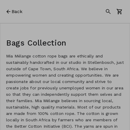
Back
Bags Collection
Mia Mélange cotton rope bags are ethically and
sustainably handcrafted in our studio in Stellenbosch, just
outside of Cape Town, South Africa. We believe in
empowering women and creating opportunities. We are
passionate about our local community and strive to
create jobs for previously unemployed women in our area
so that they can independently support them selves and
their families. Mia Mélange believes in sourcing local,
sustainable, high quality materials. Most of our products
are made from 100% cotton rope. The cotton is grown
locally in South Africa by farmers who are members of
the Better Cotton Initiative (BCI). The yarns are spun in