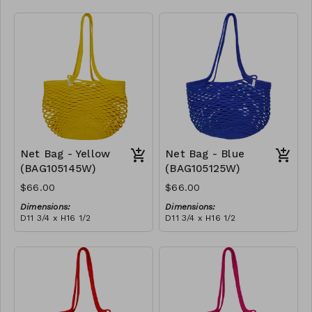
Full black
RRP (excl tax):
$188
Net Bag - Yellow
Net Bag - Blue
(BAG105145W)
(BAG105125W)
$66.00
$66.00
Dimensions:
Dimensions:
D11 3/4 x H16 1/2
D11 3/4 x H16 1/2
Material:
Material:
Full Yellow
Full blue
RRP (excl tax):
RRP (excl tax):
$188
$188