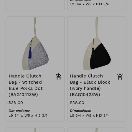
empowering women and
L9 3/4 x W5 x H13 3/4
creating opportunities. We
Material:
are passionate about our
Ivory rope, black stitch
local community and strive
('polka dot' block), with
to create jobs for
tassel
RRP (excl tax):
previously unemployed
$109
women in our area so that
they can independently
support them selves and
their families. Mia Mélange
believes in sourcing local,
sustainable, high quality
materials.
Handle Clutch
Handle Clutch
Bag - Stitched
Bag - Black Block
Blue Polka Dot
(ivory handle)
(BAG10413W)
(BAG10423W)
$38.00
$38.00
Dimensions:
Dimensions:
L9 3/4 x W5 x H13 3/4
L9 3/4 x W5 x H13 3/4
Material:
Material:
Ivory rope, blue stitch
Black & ivory rope, block,
('polka dot' block), with
ivory handle, with tassel