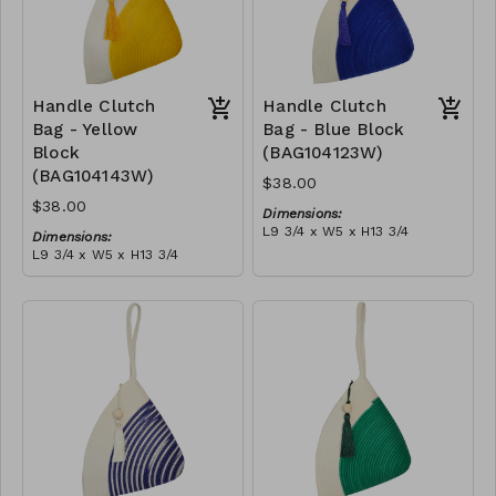
Handle Clutch
Handle Clutch
Bag - Yellow
Bag - Blue Block
Block
(BAG104123W)
(BAG104143W)
$38.00
$38.00
Dimensions:
L9 3/4 x W5 x H13 3/4
Dimensions:
Material:
L9 3/4 x W5 x H13 3/4
Blue & ivory block, ivory
Material:
handle, with tassel
Yellow & ivory block, ivory
RRP (excl tax):
handle, with tassel
$109
RRP (excl tax):
$109