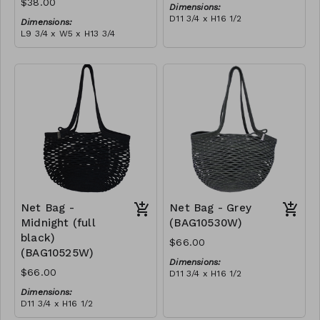
$38.00
Dimensions:
D11 3/4 x H16 1/2
Dimensions:
Material:
L9 3/4 x W5 x H13 3/4
Ivory rope, ivory stitch
Material:
RRP (excl tax):
Coral tie-dye & ivory rope,
$188
block, ivory handle, with
tassel
RRP (excl tax):
$109
Net Bag -
Net Bag - Grey
Midnight (full
(BAG10530W)
black)
$66.00
(BAG10525W)
Dimensions:
$66.00
D11 3/4 x H16 1/2
Material:
Dimensions:
Full grey
D11 3/4 x H16 1/2
RRP (excl tax):
Material:
$188