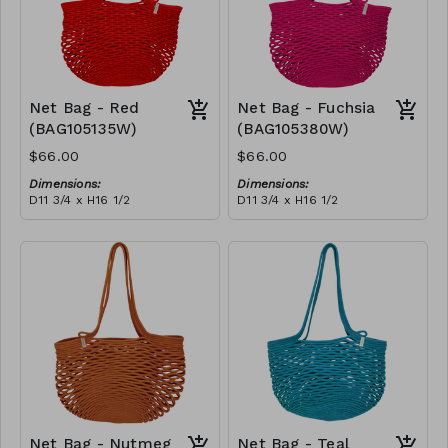
Net Bag - Red
Net Bag - Fuchsia
(BAG105135W)
(BAG105380W)
$66.00
$66.00
Dimensions:
Dimensions:
D11 3/4 x H16 1/2
D11 3/4 x H16 1/2
Material:
Material:
Full Red
Full fuchsia
RRP (excl tax):
RRP (excl tax):
$188
$188
Net Bag - Nutmeg
Net Bag - Teal