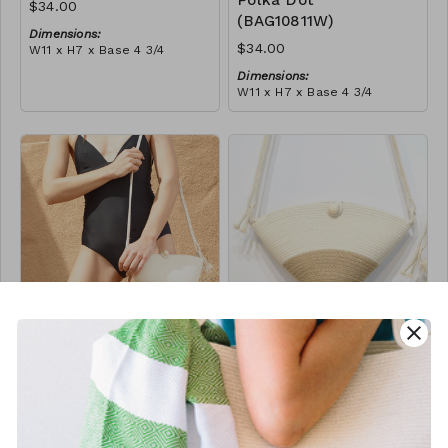
Polka Dot
$34.00
(BAG10811W)
Dimensions:
$34.00
W11 x H7 x Base 4 3/4
Material:
Dimensions:
Ivory rope, ivory stitch
W11 x H7 x Base 4 3/4
RRP (excl tax):
Material:
$96
Ivory rope, black stitch
('polka dot' block)
RRP (excl tax):
$96
close
Button Bag -
Button Bag - Jute
Black Block
Block
(BAG10823W)
(BAG10893W)
$34.00
$34.00
Dimensions:
Dimensions: