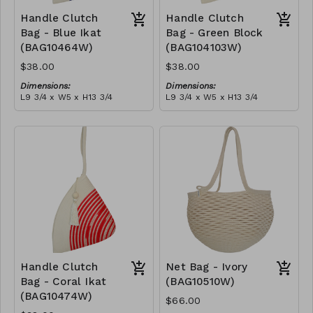
Handle Clutch
Handle Clutch
Bag - Blue Ikat
Bag - Green Block
(BAG10464W)
(BAG104103W)
$38.00
$38.00
Dimensions:
Dimensions:
L9 3/4 x W5 x H13 3/4
L9 3/4 x W5 x H13 3/4
Material:
Material:
Blue tie-dye & ivory rope,
Green & ivory block, ivory
block, ivory handle, with
handle, with tassel
tassel
RRP (excl tax):
RRP (excl tax):
$109
$109
Handle Clutch
Net Bag - Ivory
Bag - Coral Ikat
(BAG10510W)
(BAG10474W)
$66.00