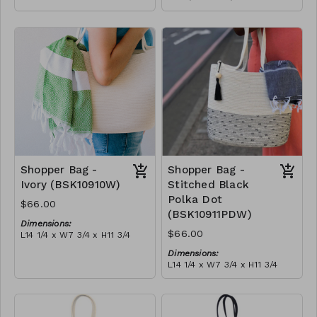
Full olive
Material:
RRP (excl tax):
Full blue-grey
$188
RRP (excl tax):
$188
Shopper Bag -
Shopper Bag -
Ivory (BSK10910W)
Stitched Black
Polka Dot
$66.00
(BSK10911PDW)
Dimensions:
$66.00
L14 1/4 x W7 3/4 x H11 3/4
Material:
Dimensions:
Ivory rope, ivory stitch, with
L14 1/4 x W7 3/4 x H11 3/4
tassel (ivory or blue-grey)
Material:
RRP (excl tax):
Ivory rope, black stitch
$189
('polka dot' block), with
tassel
RRP (excl tax):