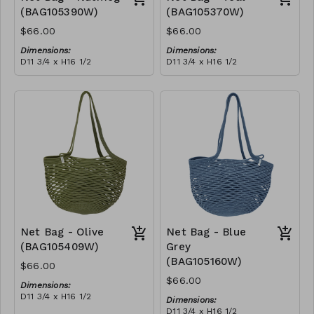
(BAG105390W)
(BAG105370W)
$66.00
$66.00
Dimensions:
Dimensions:
D11 3/4 x H16 1/2
D11 3/4 x H16 1/2
Material:
Material:
Full nutmeg
Full teal
RRP (excl tax):
RRP (excl tax):
$188
$188
Net Bag - Olive
Net Bag - Blue
(BAG105409W)
Grey
(BAG105160W)
$66.00
$66.00
Dimensions:
D11 3/4 x H16 1/2
Dimensions:
Material:
D11 3/4 x H16 1/2