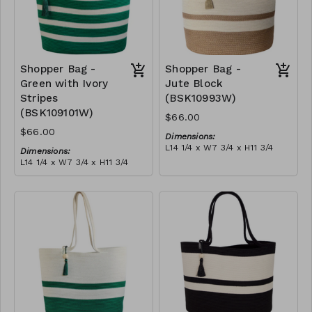
Shopper Bag -
Shopper Bag -
Green with Ivory
Jute Block
Stripes
(BSK10993W)
(BSK109101W)
$66.00
$66.00
Dimensions:
L14 1/4 x W7 3/4 x H11 3/4
Dimensions:
Material:
L14 1/4 x W7 3/4 x H11 3/4
Jute & ivory block, with
Material:
tassel
Green with ivory stripes,
RRP (excl tax):
with tassel
$189
RRP (excl tax):
$189