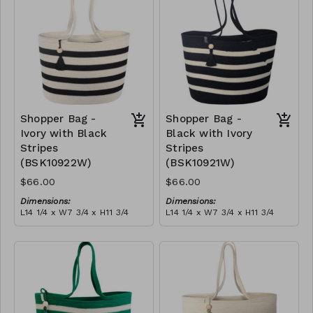
$189
Shopper Bag -
Shopper Bag -
Ivory with Black
Black with Ivory
Stripes
Stripes
(BSK10922W)
(BSK10921W)
$66.00
$66.00
Dimensions:
Dimensions:
L14 1/4 x W7 3/4 x H11 3/4
L14 1/4 x W7 3/4 x H11 3/4
Material:
Material:
Ivory with black stripes,
Black with ivory stripes,
with tassel
with tassel
RRP (excl tax):
RRP (excl tax):
$189
$189