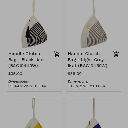
tassel
RRP (excl tax):
(black)
RRP (excl tax):
$109
$109
Handle Clutch
Handle Clutch
Bag - Black Ikat
Bag - Light Grey
(BAG10440W)
Ikat (BAG10450W)
$38.00
$38.00
Dimensions:
Dimensions:
L9 3/4 x W5 x H13 3/4
L9 3/4 x W5 x H13 3/4
Material:
Material:
Black tie-dye & ivory rope,
Light grey tie-dye & ivory
block, ivory handle, with
rope, block, ivory handle,
tassel
RRP (excl tax):
with tassel
RRP (excl tax):
$109
$109