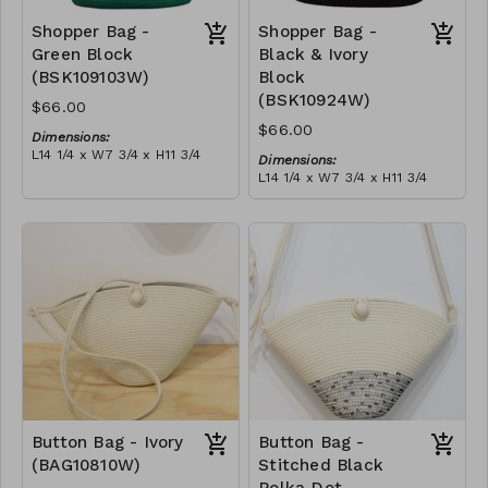
Shopper Bag -
Shopper Bag -
Green Block
Black & Ivory
(BSK109103W)
Block
(BSK10924W)
$66.00
$66.00
Dimensions:
L14 1/4 x W7 3/4 x H11 3/4
Dimensions:
Material:
L14 1/4 x W7 3/4 x H11 3/4
Green & ivory block, with
Material:
tassel
Black & ivory block, with
RRP (excl tax):
tassel
$189
RRP (excl tax):
$189
Button Bag - Ivory
Button Bag -
(BAG10810W)
Stitched Black