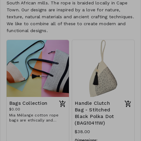
South African mills. The rope is braided locally in Cape
Town. Our designs are inspired by a love for nature,
texture, natural materials and ancient crafting techniques.
We like to combine all of these to create modern and
functional designs.
Bags Collection
Handle Clutch
$0.00
Bag - Stitched
Mia Mélange cotton rope
Black Polka Dot
bags are ethically and
(BAG10411W)
sustainably handcrafted in
our studio in Stellenbosch,
$38.00
just outside of Cape Town,
South Africa. We believe in
Dimensions: