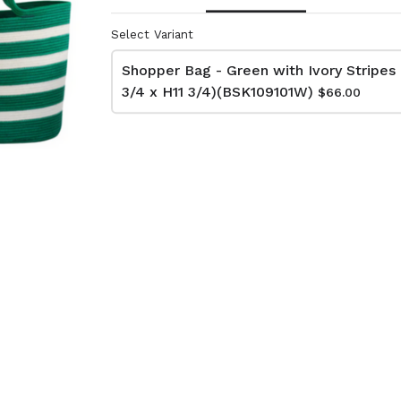
Select Variant
lutch Bag
Net Bag - Ivory
Shopper Bag - Green with Ivory Stripes 
kat
(BAG10510W)
3/4 x H11 3/4)(BSK109101W)
$66.00
74W)
$66.00
Dimensions:
D11 3/4 x H16 1/2
:
Material:
 x H13 3/4
Ivory rope, ivory stitch
RRP (excl tax):
ye & ivory rope,
$188
y handle, with tassel
tax):
- Grey
Net Bag - Yellow