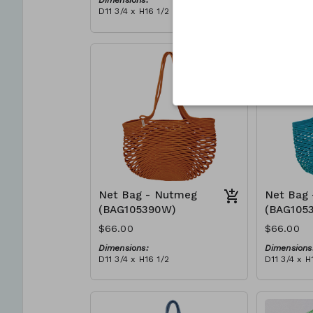
Dimensions:
Dimensions
D11 3/4 x H16 1/2
D11 3/4 x H
Material:
Material:
Full blue
Full Red
RRP (excl tax):
RRP (excl 
$188
$188
Net Bag - Nutmeg
Net Bag 
(BAG105390W)
(BAG105
$66.00
$66.00
Dimensions:
Dimensions
D11 3/4 x H16 1/2
D11 3/4 x H
Material:
Material:
Full nutmeg
Full teal
RRP (excl tax):
RRP (excl 
$188
$188