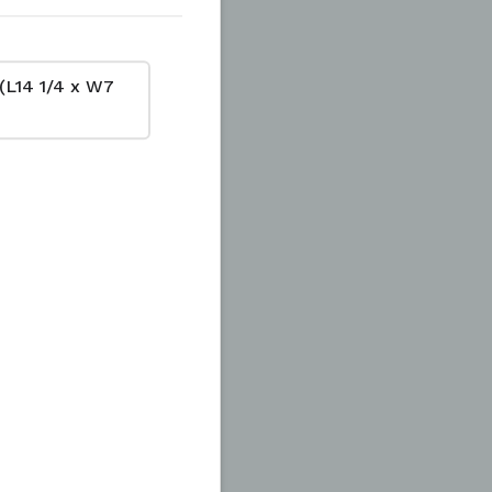
(L14 1/4 x W7