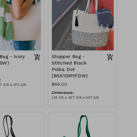
Bag - Ivory
Shopper Bag -
10W)
Stitched Black
Polka Dot
(BSK10911PDW)
:
$66.00
7 3/4 x H11 3/4
Dimensions:
 ivory stitch, with
L14 1/4 x W7 3/4 x H11 3/4
ry or blue-grey)
Material:
tax):
Ivory rope, black stitch ('polka
dot' block), with tassel
RRP (excl tax):
$189