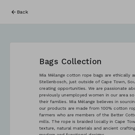
Back
Bags Collection
Mia Mélange cotton rope bags are ethically an
Stellenbosch, just outside of Cape Town, So
creating opportunities. We are passionate ab
previously unemployed women in our area so
their families. Mia Mélange believes in sourcin
our products are made from 100% cotton rope
farmers who are members of the Better Cotton
mills. The rope is braided locally in Cape Tow
texture, natural materials and ancient crafti
modern and functional designs.