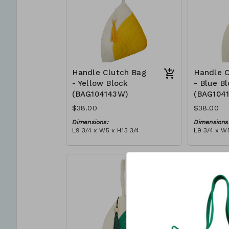
Handle Clutch Bag
Handle C
- Yellow Block
- Blue B
(BAG104143W)
(BAG104
$38.00
$38.00
Dimensions:
Dimensions
L9 3/4 x W5 x H13 3/4
L9 3/4 x W5
Material:
Material:
Yellow & ivory block, ivory
Blue & ivor
handle, with tassel
with tasse
RRP (excl tax):
RRP (excl 
$109
$109