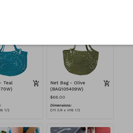
:
Dimensions:
16 1/2
D11 3/4 x H16 1/2
Material:
Full fuchsia
tax):
RRP (excl tax):
$188
- Teal
Net Bag - Olive
370W)
(BAG105409W)
$66.00
:
Dimensions:
16 1/2
D11 3/4 x H16 1/2
Material:
Full olive
tax):
RRP (excl tax):
$188