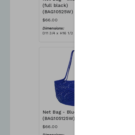
(full black)
(BAG105
(BAG10525W)
$66.00
$66.00
Dimensions
D11 3/4 x H
Dimensions:
Material:
D11 3/4 x H16 1/2
Full grey
Material:
RRP (excl 
Full black
$188
RRP (excl tax):
$188
Net Bag - Blue
Net Bag 
(BAG105125W)
(BAG105
$66.00
$66.00