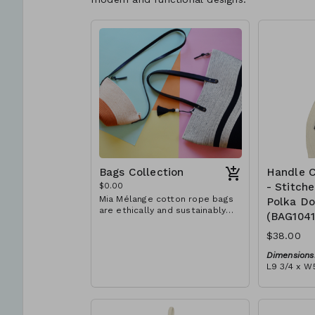
Bags Collection
Handle C
$0.00
- Stitch
Mia Mélange cotton rope bags
Polka Do
are ethically and sustainably
(BAG104
handcrafted in our studio in
Stellenbosch, just outside of
$38.00
Cape Town, South Africa. We
believe in empowering women
Dimensions
and creating opportunities. We
L9 3/4 x W5
are passionate about our local
Material:
community and strive to create
Ivory rope,
jobs for previously unemployed
dot' block)
women in our area so that they
RRP (excl 