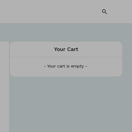
Your Cart
- Your cart is empty -