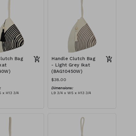
$109
lutch Bag
Handle Clutch Bag
kat
- Light Grey Ikat
40W)
(BAG10450W)
$38.00
:
Dimensions:
 x H13 3/4
L9 3/4 x W5 x H13 3/4
Material:
ye & ivory rope,
Light grey tie-dye & ivory rope,
y handle, with tassel
block, ivory handle, with tassel
tax):
RRP (excl tax):
$109