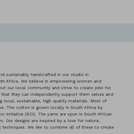
d sustainably handcrafted in our studio in
uth Africa. We believe in empowering women and
out our local community and strive to create jobs for
 that they can independently support them selves and
g local, sustainable, high quality materials. Most of
. The cotton is grown locally in South Africa by
 Initiative (BCI). The yarns are spun in South African
n. Our designs are inspired by a love for nature,
ng techniques. We like to combine all of these to create