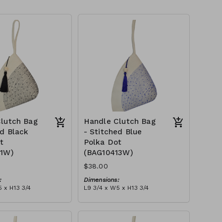
lutch Bag
Handle Clutch Bag
ed Black
- Stitched Blue
t
Polka Dot
11W)
(BAG10413W)
$38.00
:
Dimensions:
 x H13 3/4
L9 3/4 x W5 x H13 3/4
Material:
 black stitch ('polka
Ivory rope, blue stitch ('polka
, with tassel
dot' block), with tassel
tax):
RRP (excl tax):