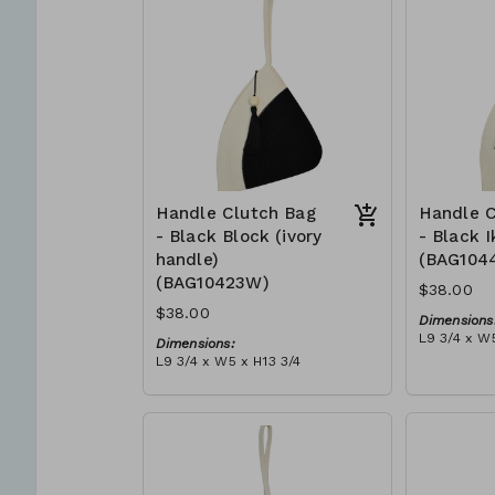
can independently support
$109
them selves and their families.
Mia Mélange believes in
sourcing local, sustainable, high
quality materials.
Handle Clutch Bag
Handle C
- Black Block (ivory
- Black I
handle)
(BAG104
(BAG10423W)
$38.00
$38.00
Dimensions
L9 3/4 x W5
Dimensions:
Material:
L9 3/4 x W5 x H13 3/4
Black tie-d
Material:
block, ivor
Black & ivory rope, block, ivory
RRP (excl 
handle, with tassel (black)
$109
RRP (excl tax):
$109