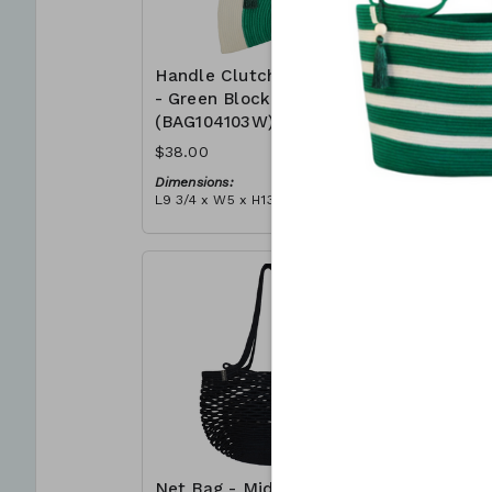
Handle Clutch Bag
Handle C
- Green Block
- Coral I
(BAG104103W)
(BAG104
$38.00
$38.00
Dimensions:
Dimensions
L9 3/4 x W5 x H13 3/4
L9 3/4 x W5
Material:
Material:
Green & ivory block, ivory
Coral tie-d
handle, with tassel
block, ivor
RRP (excl tax):
RRP (excl 
$109
$109
Net Bag - Midnight
Net Bag 