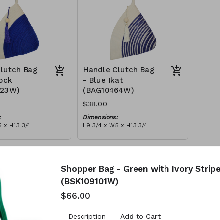
lutch Bag
Handle Clutch Bag
lock
- Blue Ikat
123W)
(BAG10464W)
$38.00
:
Dimensions:
 x H13 3/4
L9 3/4 x W5 x H13 3/4
Material:
y block, ivory handle,
Blue tie-dye & ivory rope,
l
block, ivory handle, with tassel
tax):
RRP (excl tax):
$109
Shopper Bag - Green with Ivory Strip
(BSK109101W)
$66.00
Add to Cart
Description