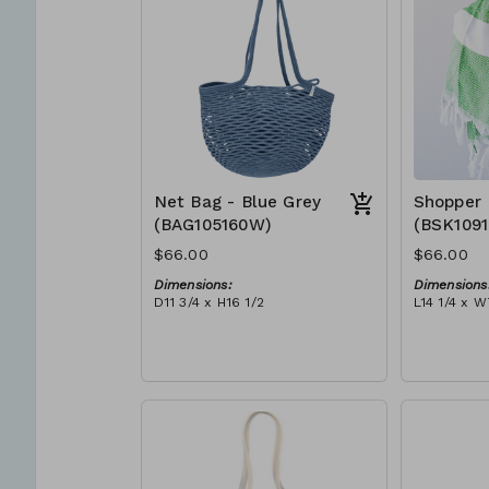
Net Bag - Blue Grey
Shopper 
(BAG105160W)
(BSK109
$66.00
$66.00
Dimensions:
Dimensions
D11 3/4 x H16 1/2
L14 1/4 x W
Material:
Material:
Full blue-grey
Ivory rope,
RRP (excl tax):
tassel (ivo
$188
RRP (excl 
$189