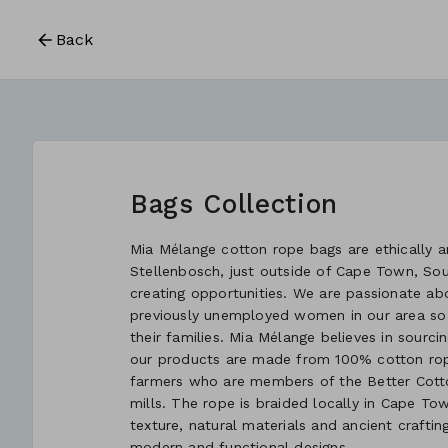
Back
Bags Collection
Mia Mélange cotton rope bags are ethically an
Stellenbosch, just outside of Cape Town, So
creating opportunities. We are passionate ab
previously unemployed women in our area so
their families. Mia Mélange believes in sourcin
our products are made from 100% cotton rope
farmers who are members of the Better Cotton
mills. The rope is braided locally in Cape Tow
texture, natural materials and ancient crafti
modern and functional designs.