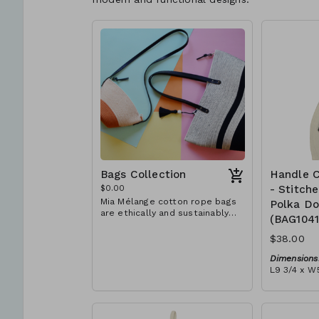
Bags Collection
Handle C
$0.00
- Stitch
Mia Mélange cotton rope bags
Polka Do
are ethically and sustainably
(BAG104
handcrafted in our studio in
Stellenbosch, just outside of
$38.00
Cape Town, South Africa. We
believe in empowering women
Dimensions
and creating opportunities. We
L9 3/4 x W5
are passionate about our local
Material:
community and strive to create
Ivory rope,
jobs for previously unemployed
dot' block)
women in our area so that they
RRP (excl 