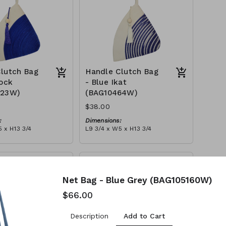
lutch Bag
Handle Clutch Bag
lock
- Blue Ikat
123W)
(BAG10464W)
$38.00
:
Dimensions:
 x H13 3/4
L9 3/4 x W5 x H13 3/4
Material:
y block, ivory handle,
Blue tie-dye & ivory rope,
l
block, ivory handle, with tassel
tax):
RRP (excl tax):
$109
Net Bag - Blue Grey (BAG105160W)
$66.00
Add to Cart
Description