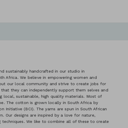
d sustainably handcrafted in our studio in
uth Africa. We believe in empowering women and
out our local community and strive to create jobs for
 that they can independently support them selves and
g local, sustainable, high quality materials. Most of
. The cotton is grown locally in South Africa by
 Initiative (BCI). The yarns are spun in South African
n. Our designs are inspired by a love for nature,
ng techniques. We like to combine all of these to create