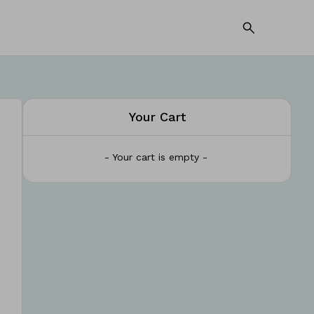
Your Cart
- Your cart is empty -