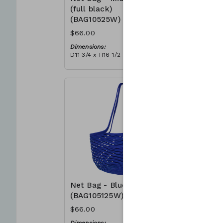
(full black)
(BAG105
(BAG10525W)
$66.00
$66.00
Dimensions
D11 3/4 x H
Dimensions:
Material:
D11 3/4 x H16 1/2
Full grey
Material:
RRP (excl 
Full black
$188
RRP (excl tax):
$188
Net Bag - Blue
Net Bag 
(BAG105125W)
(BAG105
$66.00
$66.00