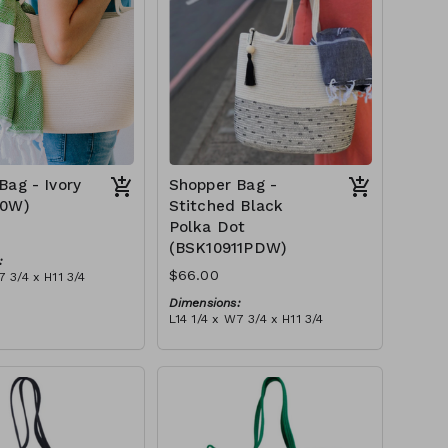
Bag - Ivory
Shopper Bag -
10W)
Stitched Black
Polka Dot
(BSK10911PDW)
:
$66.00
7 3/4 x H11 3/4
Dimensions:
 ivory stitch, with
L14 1/4 x W7 3/4 x H11 3/4
ry or blue-grey)
Material:
tax):
Ivory rope, black stitch ('polka
dot' block), with tassel
RRP (excl tax):
$189