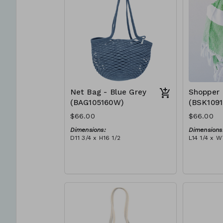
Net Bag - Blue Grey
Shopper 
(BAG105160W)
(BSK109
$66.00
$66.00
Dimensions:
Dimensions
D11 3/4 x H16 1/2
L14 1/4 x W
Material:
Material:
Full blue-grey
Ivory rope,
RRP (excl tax):
tassel (ivo
$188
RRP (excl 
$189