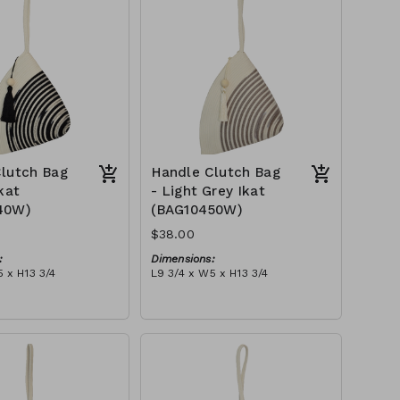
$109
lutch Bag
Handle Clutch Bag
kat
- Light Grey Ikat
40W)
(BAG10450W)
$38.00
:
Dimensions:
 x H13 3/4
L9 3/4 x W5 x H13 3/4
Material:
ye & ivory rope,
Light grey tie-dye & ivory rope,
y handle, with tassel
block, ivory handle, with tassel
tax):
RRP (excl tax):
$109