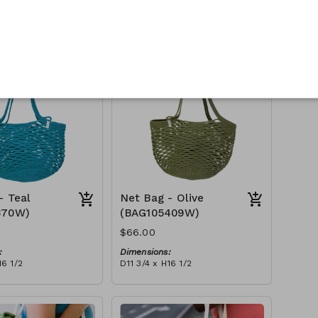
:
Dimensions:
16 1/2
D11 3/4 x H16 1/2
Material:
Full fuchsia
tax):
RRP (excl tax):
$188
- Teal
Net Bag - Olive
370W)
(BAG105409W)
$66.00
:
Dimensions:
16 1/2
D11 3/4 x H16 1/2
Material:
Full olive
tax):
RRP (excl tax):
$188