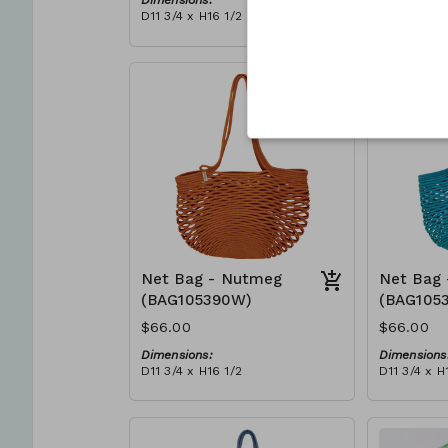
Dimensions:
Dimensions
D11 3/4 x H16 1/2
D11 3/4 x H
Material:
Material:
Full blue
Full Red
RRP (excl tax):
RRP (excl 
$188
$188
Net Bag - Nutmeg
Net Bag 
(BAG105390W)
(BAG105
$66.00
$66.00
Dimensions:
Dimensions
D11 3/4 x H16 1/2
D11 3/4 x H
Material:
Material:
Full nutmeg
Full teal
RRP (excl tax):
RRP (excl 
$188
$188