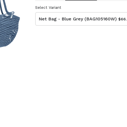
Select Variant
Net Bag - Blue Grey (BAG105160W)
$66
lutch Bag
Net Bag - Ivory
kat
(BAG10510W)
74W)
$66.00
Dimensions:
D11 3/4 x H16 1/2
:
Material:
 x H13 3/4
Ivory rope, ivory stitch
RRP (excl tax):
ye & ivory rope,
$188
y handle, with tassel
tax):
- Grey
Net Bag - Yellow