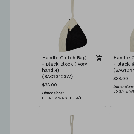
can independently support
$109
them selves and their families.
Mia Mélange believes in
sourcing local, sustainable, high
quality materials.
Handle Clutch Bag
Handle C
- Black Block (ivory
- Black I
handle)
(BAG104
(BAG10423W)
$38.00
$38.00
Dimensions
L9 3/4 x W5
Dimensions:
Material:
L9 3/4 x W5 x H13 3/4
Black tie-d
Material:
block, ivor
Black & ivory rope, block, ivory
RRP (excl 
handle, with tassel (black)
$109
RRP (excl tax):
$109