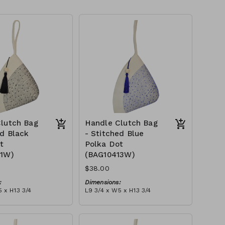
lutch Bag
Handle Clutch Bag
ed Black
- Stitched Blue
t
Polka Dot
11W)
(BAG10413W)
$38.00
:
Dimensions:
 x H13 3/4
L9 3/4 x W5 x H13 3/4
Material:
 black stitch ('polka
Ivory rope, blue stitch ('polka
, with tassel
dot' block), with tassel
tax):
RRP (excl tax):