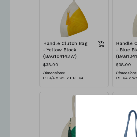
Handle Clutch Bag
Handle C
- Yellow Block
- Blue B
(BAG104143W)
(BAG104
$38.00
$38.00
Dimensions:
Dimensions
L9 3/4 x W5 x H13 3/4
L9 3/4 x W5
Material:
Material:
Yellow & ivory block, ivory
Blue & ivor
handle, with tassel
with tasse
RRP (excl tax):
RRP (excl 
$109
$109