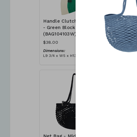
Handle Clutch Bag
Handle C
- Green Block
- Coral I
(BAG104103W)
(BAG104
$38.00
$38.00
Dimensions:
Dimensions
L9 3/4 x W5 x H13 3/4
L9 3/4 x W5
Material:
Material:
Green & ivory block, ivory
Coral tie-d
handle, with tassel
block, ivor
RRP (excl tax):
RRP (excl 
$109
$109
Net Bag - Midnight
Net Bag 