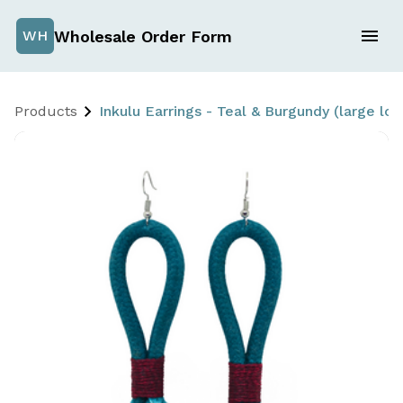
Wholesale Order Form
WH
Products
Inkulu Earrings - Teal & Burgundy (large 