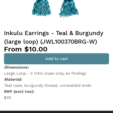
Inkulu Earrings - Teal & Burgundy
(large loop) (JWL100370BRG-W)
From $10.00
Add to cart
Dimensions:
Large Loop - 3 1/4in (rope only, ex finding)
Material:
Teal rope, burgundy thread, unravelled ends
RRP (excl tax):
$30