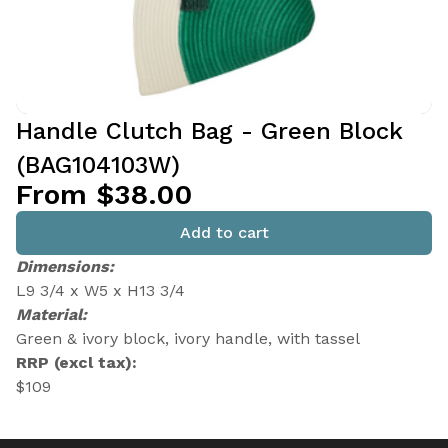
Handle Clutch Bag - Green Block
(BAG104103W)
From $38.00
Add to cart
Dimensions:
L9 3/4 x W5 x H13 3/4
Material:
Green & ivory block, ivory handle, with tassel
RRP (excl tax):
$109