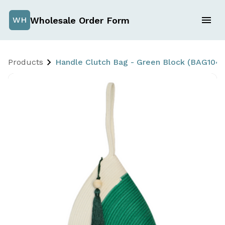
Wholesale Order Form
WH
Products
Handle Clutch Bag - Green Block (BAG104