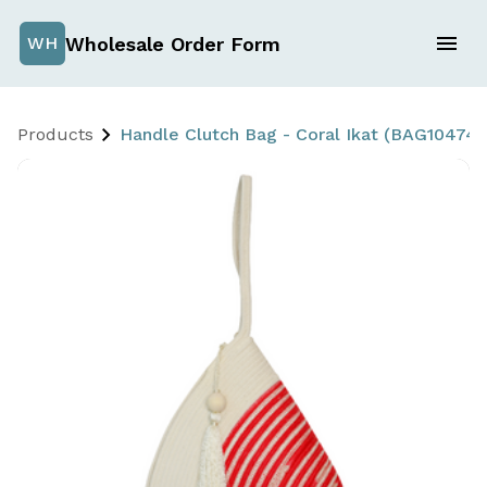
Wholesale Order Form
WH
Products
Handle Clutch Bag - Coral Ikat (BAG10474