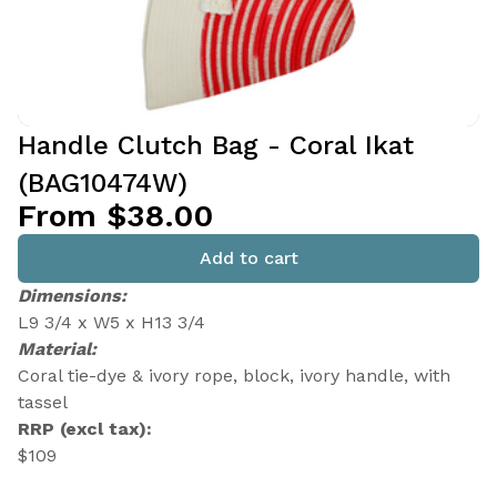
Handle Clutch Bag - Coral Ikat
(BAG10474W)
From $38.00
Add to cart
Dimensions:
L9 3/4 x W5 x H13 3/4
Material:
Coral tie-dye & ivory rope, block, ivory handle, with
tassel
RRP (excl tax):
$109