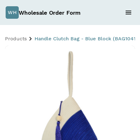
Wholesale Order Form
WH
Products
Handle Clutch Bag - Blue Block (BAG1041