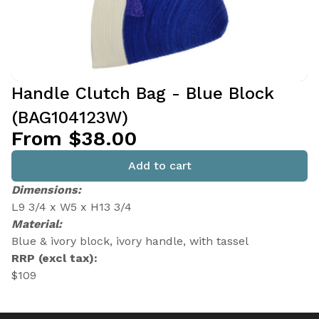
Handle Clutch Bag - Blue Block
(BAG104123W)
From $38.00
Add to cart
Dimensions:
L9 3/4 x W5 x H13 3/4
Material:
Blue & ivory block, ivory handle, with tassel
RRP (excl tax):
$109