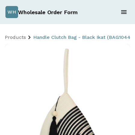
Wholesale Order Form
WH
Products
Handle Clutch Bag - Black Ikat (BAG1044