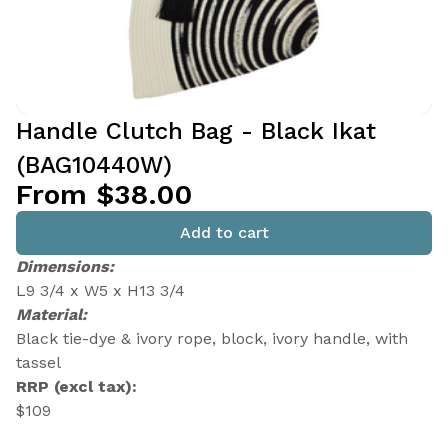
Handle Clutch Bag - Black Ikat
(BAG10440W)
From $38.00
Add to cart
Dimensions:
L9 3/4 x W5 x H13 3/4
Material:
Black tie-dye & ivory rope, block, ivory handle, with
tassel
RRP (excl tax):
$109