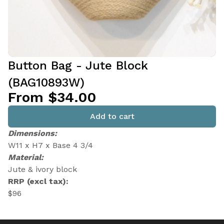
Button Bag - Jute Block
(BAG10893W)
From $34.00
Add to cart
Dimensions:
W11 x H7 x Base 4 3/4
Material:
Jute & ivory block
RRP (excl tax):
$96