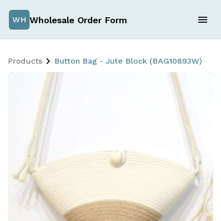
Wholesale Order Form
WH
Products
Button Bag - Jute Block (BAG10893W)