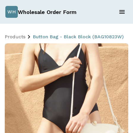
Wholesale Order Form
WH
Products
Button Bag - Black Block (BAG10823W)