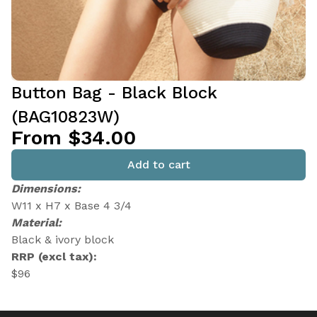
Button Bag - Black Block
(BAG10823W)
From $34.00
Add to cart
Dimensions:
W11 x H7 x Base 4 3/4
Material:
Black & ivory block
RRP (excl tax):
$96