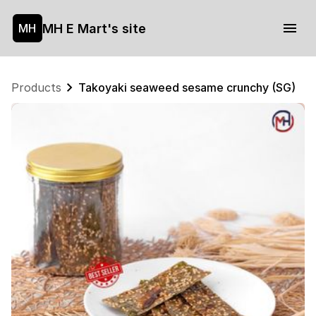
MH E Mart's site
MH
Products
Takoyaki seaweed sesame crunchy (SG)