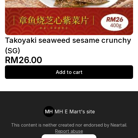
Takoyaki seaweed sesame crunchy
(SG)
RM26.00
Add to cart
MH
MH E Mart's site
This content is neither created nor endorsed by
Neartail
.
Report abuse