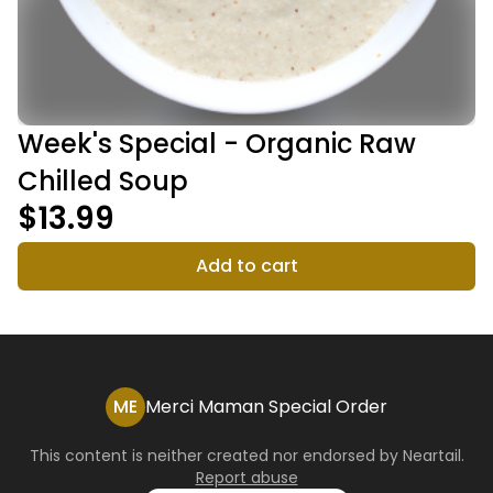
Week's Special - Organic Raw
Chilled Soup
$13.99
Add to cart
ME
Merci Maman Special Order
This content is neither created nor endorsed by
Neartail
.
Report abuse