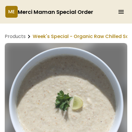
Merci Maman Special Order
ME
Products
Week's Special - Organic Raw Chilled So