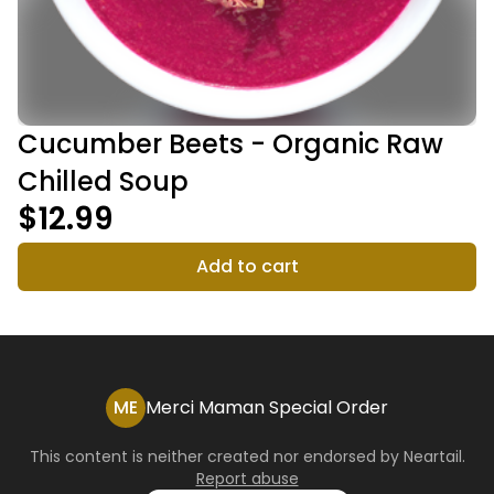
Cucumber Beets - Organic Raw
Chilled Soup
$12.99
Add to cart
ME
Merci Maman Special Order
This content is neither created nor endorsed by
Neartail
.
Report abuse