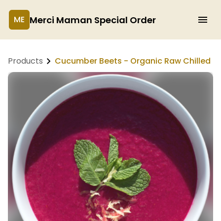
Merci Maman Special Order
ME
Products
Cucumber Beets - Organic Raw Chilled S