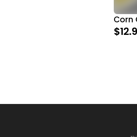
Corn 
$12.