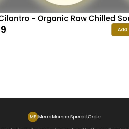
Cilantro - Organic Raw Chilled S
99
Add 
ME
Merci Maman Special Order