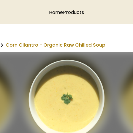
Home
Products
Corn Cilantro - Organic Raw Chilled Soup