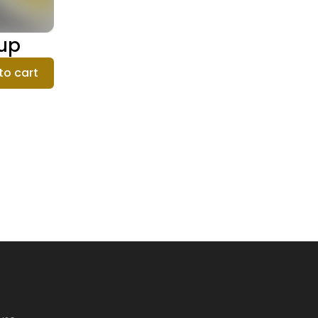
oup
to cart