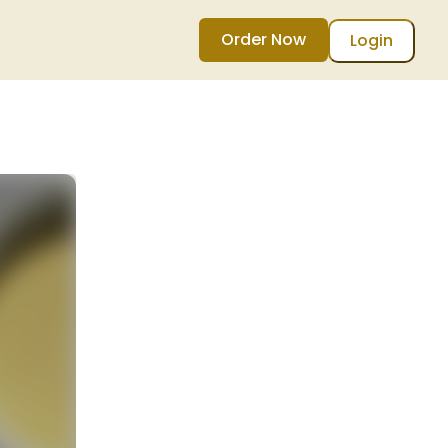
Order Now
Login