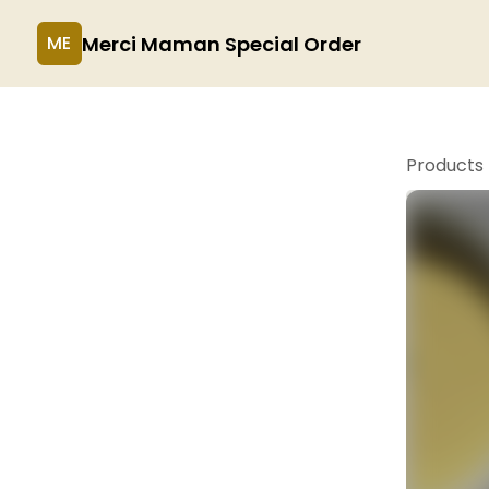
Merci Maman Special Order
ME
Products