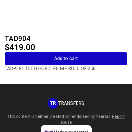
TAD904
$419.00
Add to cart
TAD-9 FL TECH HORIZ FILM - ROLL OF 25k
TR
TRANSFERS
This content is neither created nor endorsed by
Neartail
.
Report
abuse