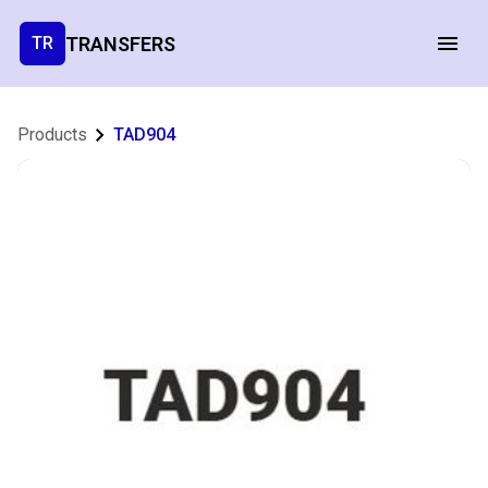
TRANSFERS
TR
Products
TAD904