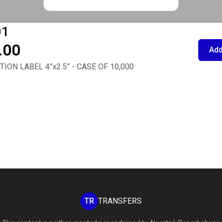
01
.00
Add
ION LABEL 4”x2.5” - CASE OF 10,000
TR
TRANSFERS