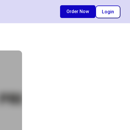
Order Now
Login