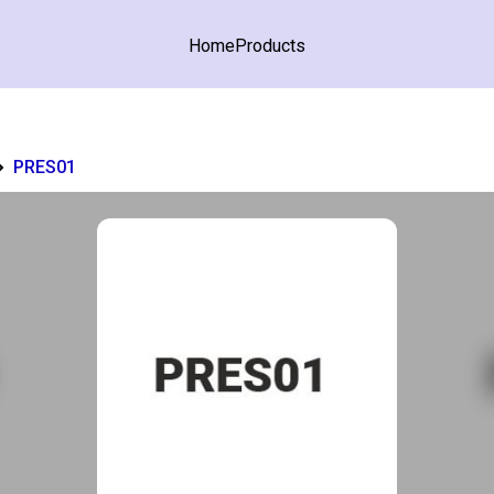
Home
Products
PRES01