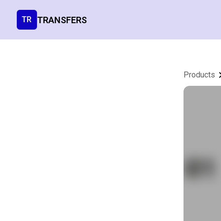
TRANSFERS
TR
Products