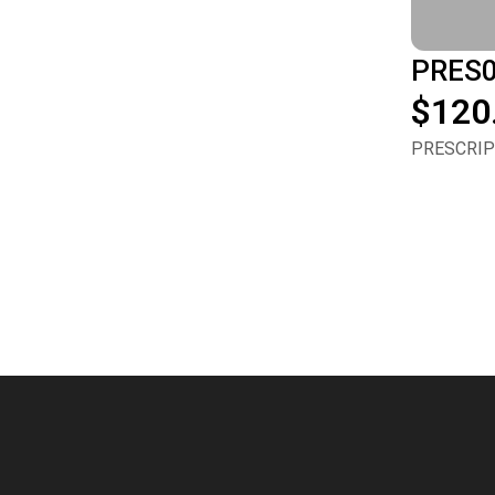
PRES
$120
PRESCRIPT