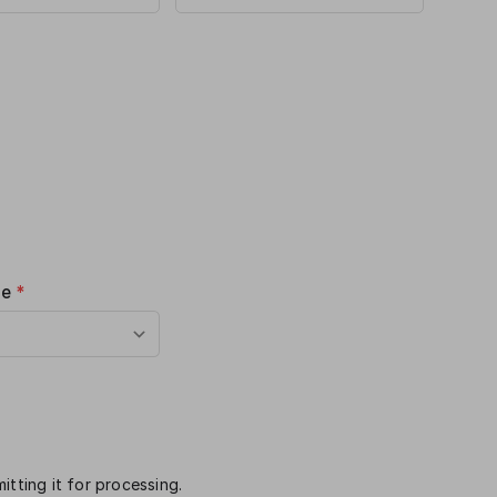
me
*
itting it for processing.