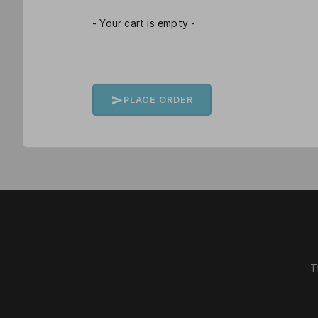
- Your cart is empty -
PLACE ORDER
T