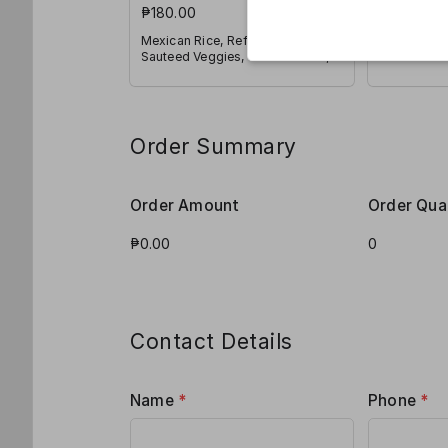
₱180.00
2 Tacos wi
Veggies, P
Mexican Rice, Refried Beans,
and Shred
Sauteed Veggies, Pico de Galo,
Jalapeño, Corn and Shredded
Cheese
Order Summary
Order Amount
Order Qua
Contact Details
Name
*
Phone
*