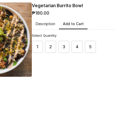
Vegetarian Burrito Bowl
₱180.00
Add to Cart
Description
Select Quantity
e Udon
Cheese Quesadilla
1
2
3
4
5
₱160.00
Sauteed Veggies with Shredded
Mozzarella, Jalapeño and
es Sauteed with
Wrapped in Tortilla
bbage & Onion