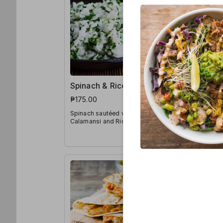
Spinach & Rice Bowl
Japanes
Noodles
₱175.00
₱190.00
Spinach sautéed with Spices,
Calamansi and Rice
Udon Noodl
Sauces, Ca