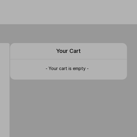
Your Cart
- Your cart is empty -