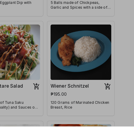
Eggplant Dip with
5 Balls made of Chickpeas,
Garlic and Spices with a side of
Tahini Sauce
tare Salad
Wiener Schnitzel
₱195.00
of Tuna Saku
120 Grams of Marinated Chicken
ality) and Sauces on
Breast, Rice
ttuce & Diced