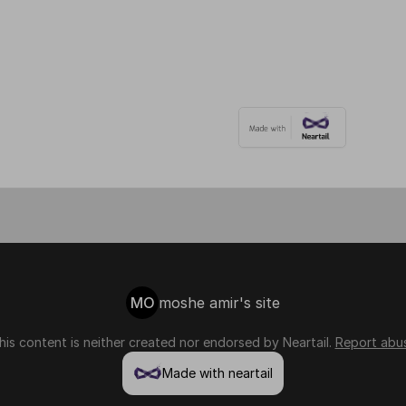
MO
moshe amir's site
his content is neither created nor endorsed by
Neartail
.
Report abu
Made with neartail