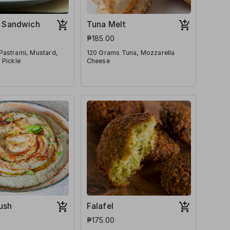
 Sandwich
Tuna Melt
₱185.00
Pastrami, Mustard,
120 Grams Tuna, Mozzarella
 Pickle
Cheese
ush
Falafel
₱175.00