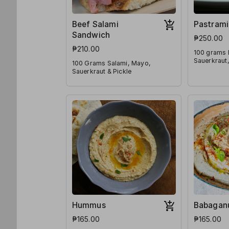
Beef Salami
Pastrami
Sandwich
₱250.00
₱210.00
100 grams 
Sauerkraut,
100 Grams Salami, Mayo,
Sauerkraut & Pickle
Hummus
Babagan
₱165.00
₱165.00