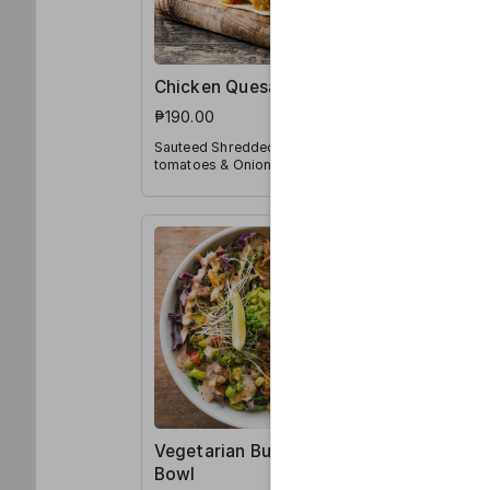
Chicken Quesadilla
Vegetari
₱190.00
₱185.00
Sauteed Shredded Chicken,
Mexican Ric
tomatoes & Onions, Jalapeño
Pico de Ga
and Shredded Mozzarella
in a Tortilla
Vegetarian Burrito
Chicken 
Bowl
₱195.00