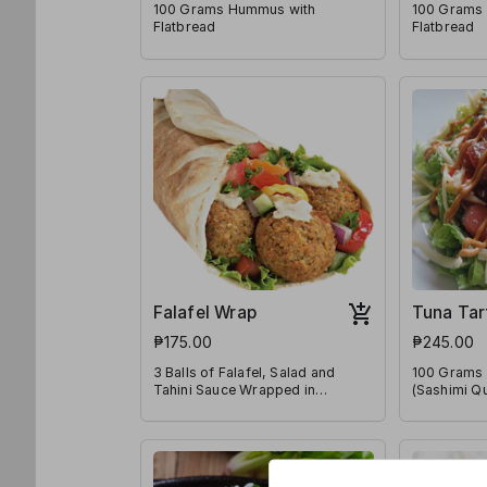
100 Grams Hummus with
100 Grams 
Flatbread
Flatbread
Falafel Wrap
Tuna Tar
₱175.00
₱245.00
3 Balls of Falafel, Salad and
100 Grams 
Tahini Sauce Wrapped in
(Sashimi Qu
Flatbread
a Bed of Le
Tomatoes