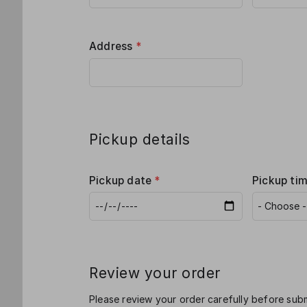
Address
*
Pickup details
Pickup date
*
Pickup ti
Review your order
Please review your order carefully before subm