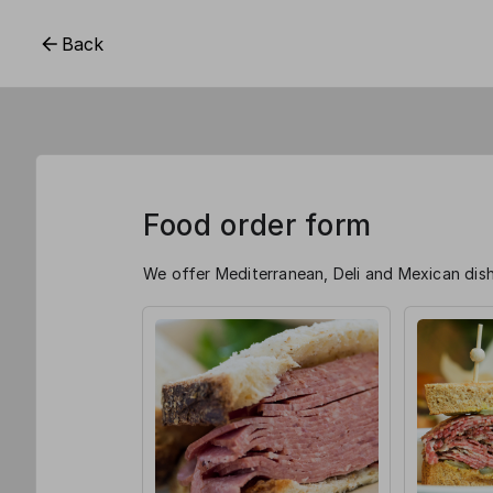
Back
Food order form
We offer Mediterranean, Deli and Mexican dish