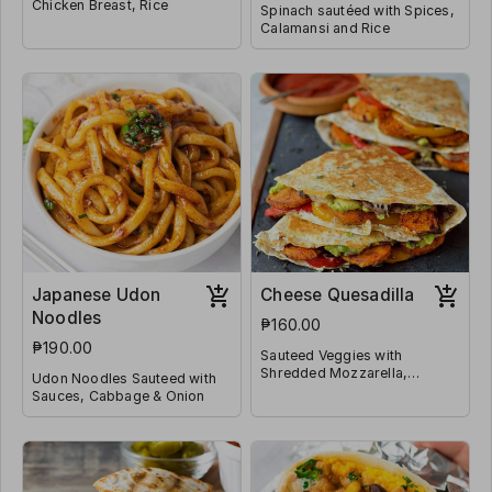
Chicken Breast, Rice
Spinach sautéed with Spices,
Calamansi and Rice
Japanese Udon
Cheese Quesadilla
Noodles
₱160.00
₱190.00
Sauteed Veggies with
Shredded Mozzarella,
Udon Noodles Sauteed with
Jalapeño and Wrapped in
Sauces, Cabbage & Onion
Tortilla