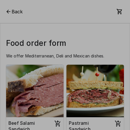
Back
Food order form
We offer Mediterranean, Deli and Mexican dishes.
Beef Salami
Pastrami
Sandwich
Sandwich