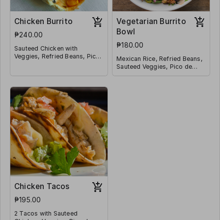
Chicken Burrito
Vegetarian Burrito
Bowl
₱240.00
₱180.00
Sauteed Chicken with
Veggies, Refried Beans, Pico
Mexican Rice, Refried Beans,
de Galo, Mexican Rice,
Sauteed Veggies, Pico de
Shredded Cheese, Corn
Galo, Jalapeño, Corn and
Wrapped in a Tortilla
Shredded Cheese
Chicken Tacos
₱195.00
2 Tacos with Sauteed