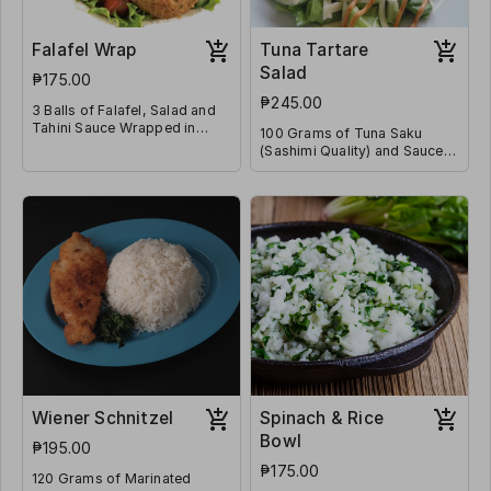
Falafel Wrap
Tuna Tartare
Salad
₱175.00
₱245.00
3 Balls of Falafel, Salad and
Tahini Sauce Wrapped in
100 Grams of Tuna Saku
Flatbread
(Sashimi Quality) and Sauces
on a Bed of Lettuce & Diced
Tomatoes
Wiener Schnitzel
Spinach & Rice
Bowl
₱195.00
₱175.00
120 Grams of Marinated