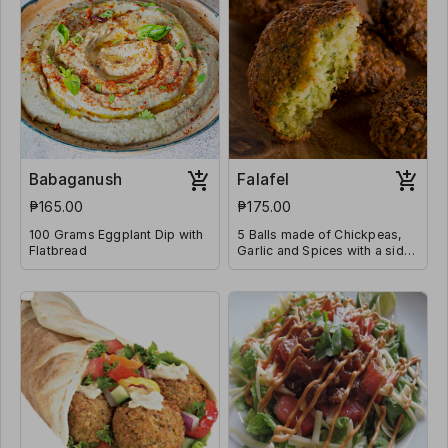
Babaganush
Falafel
₱165.00
₱175.00
100 Grams Eggplant Dip with
5 Balls made of Chickpeas,
Flatbread
Garlic and Spices with a side
of Tahini Sauce