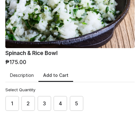
Phone
*
Spinach & Rice Bowl
₱175.00
Email
*
Add to Cart
Description
Select Quantity
1
2
3
4
5
Address
*