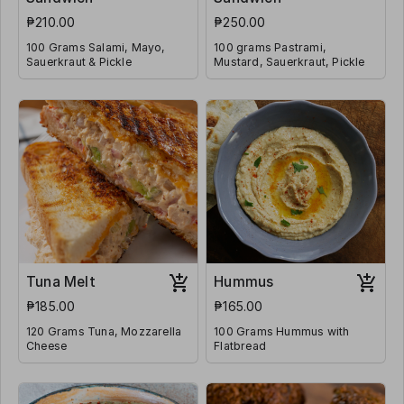
₱210.00
₱250.00
100 Grams Salami, Mayo,
100 grams Pastrami,
Sauerkraut & Pickle
Mustard, Sauerkraut, Pickle
Tuna Melt
Hummus
₱185.00
₱165.00
120 Grams Tuna, Mozzarella
100 Grams Hummus with
Cheese
Flatbread