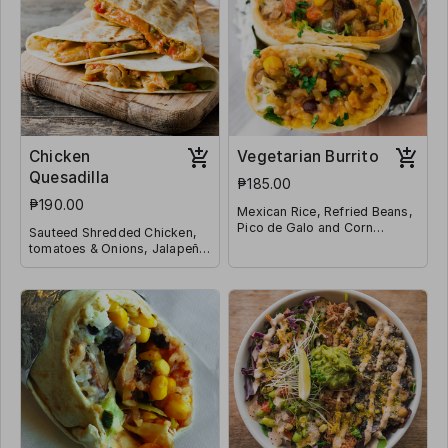
Chicken
Vegetarian Burrito
Quesadilla
₱185.00
₱190.00
Mexican Rice, Refried Beans,
Pico de Galo and Corn
Sauteed Shredded Chicken,
Wrapped in a Tortilla
tomatoes & Onions, Jalapeño
and Shredded Mozzarella