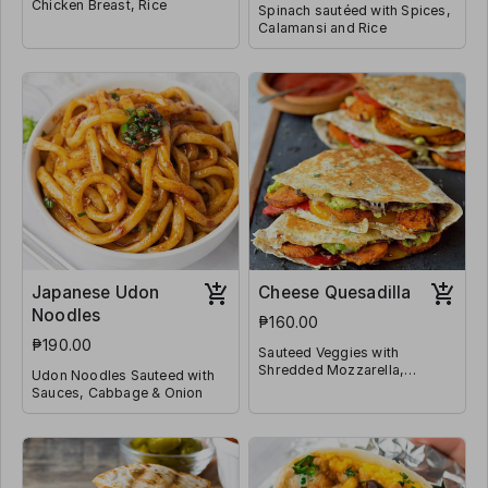
Chicken Breast, Rice
Spinach sautéed with Spices,
Calamansi and Rice
Japanese Udon
Cheese Quesadilla
Noodles
₱160.00
₱190.00
Sauteed Veggies with
Shredded Mozzarella,
Udon Noodles Sauteed with
Jalapeño and Wrapped in
Sauces, Cabbage & Onion
Tortilla