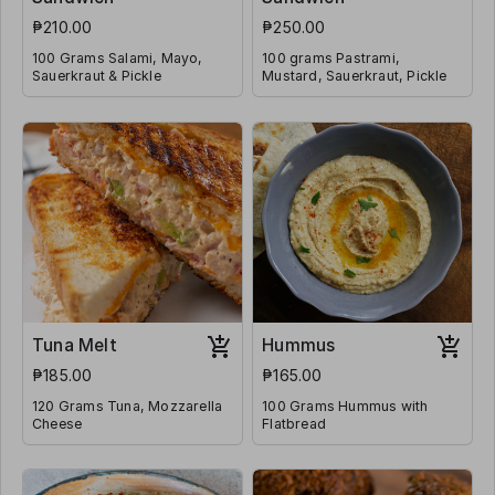
₱210.00
₱250.00
100 Grams Salami, Mayo,
100 grams Pastrami,
Sauerkraut & Pickle
Mustard, Sauerkraut, Pickle
Tuna Melt
Hummus
₱185.00
₱165.00
120 Grams Tuna, Mozzarella
100 Grams Hummus with
Cheese
Flatbread