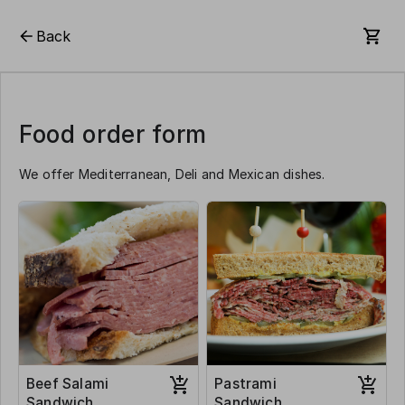
Back
Food order form
We offer Mediterranean, Deli and Mexican dishes.
Beef Salami
Pastrami
Sandwich
Sandwich