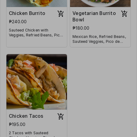
Chicken Burrito
Vegetarian Burrito
Bowl
₱240.00
₱180.00
Sauteed Chicken with
Veggies, Refried Beans, Pico
Mexican Rice, Refried Beans,
de Galo, Mexican Rice,
Sauteed Veggies, Pico de
Shredded Cheese, Corn
Galo, Jalapeño, Corn and
Wrapped in a Tortilla
Shredded Cheese
Chicken Tacos
₱195.00
2 Tacos with Sauteed