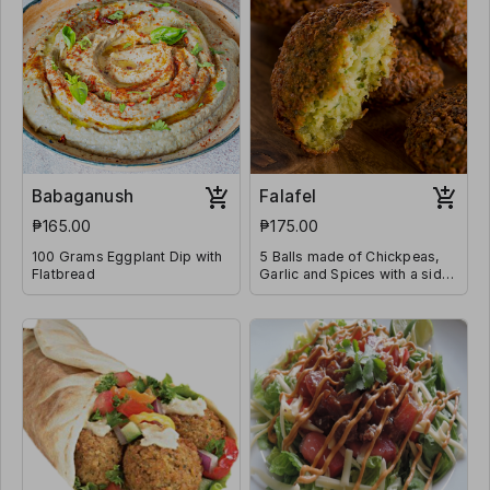
Babaganush
Falafel
₱165.00
₱175.00
100 Grams Eggplant Dip with
5 Balls made of Chickpeas,
Flatbread
Garlic and Spices with a side
of Tahini Sauce