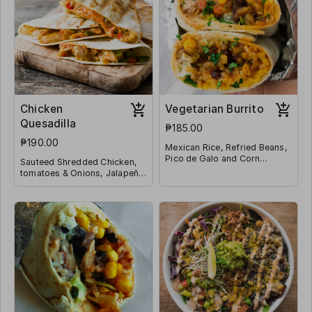
Chicken
Vegetarian Burrito
Quesadilla
₱185.00
₱190.00
Mexican Rice, Refried Beans,
Pico de Galo and Corn
Sauteed Shredded Chicken,
Wrapped in a Tortilla
tomatoes & Onions, Jalapeño
and Shredded Mozzarella