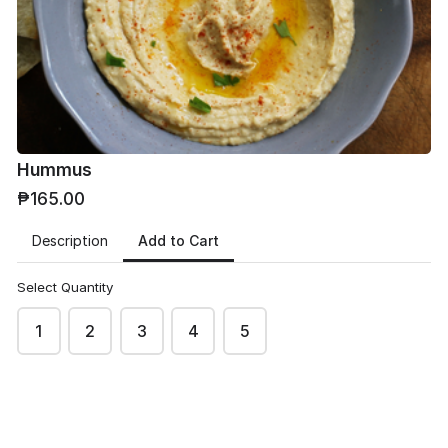
Phone
*
Hummus
₱165.00
Email
*
Add to Cart
Description
Select Quantity
1
2
3
4
5
Address
*