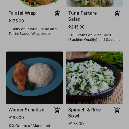
Falafel Wrap
Tuna Tartare
Salad
₱175.00
₱245.00
3 Balls of Falafel, Salad and
Tahini Sauce Wrapped in
100 Grams of Tuna Saku
Flatbread
(Sashimi Quality) and Sauces
on a Bed of Lettuce & Diced
Tomatoes
Wiener Schnitzel
Spinach & Rice
Bowl
₱195.00
₱175.00
120 Grams of Marinated