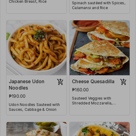
Chicken Breast, Rice
Spinach sautéed with Spices,
Calamansi and Rice
Japanese Udon
Cheese Quesadilla
Noodles
₱160.00
₱190.00
Sauteed Veggies with
Shredded Mozzarella,
Udon Noodles Sauteed with
Jalapeño and Wrapped in
Sauces, Cabbage & Onion
Tortilla