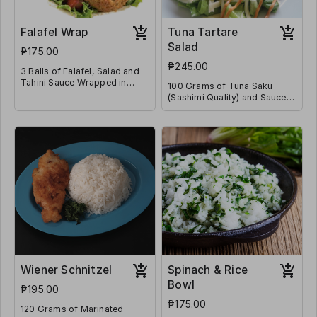
Falafel Wrap
Tuna Tartare
Salad
₱175.00
₱245.00
3 Balls of Falafel, Salad and
Tahini Sauce Wrapped in
100 Grams of Tuna Saku
Flatbread
(Sashimi Quality) and Sauces
on a Bed of Lettuce & Diced
Tomatoes
Wiener Schnitzel
Spinach & Rice
Bowl
₱195.00
₱175.00
120 Grams of Marinated