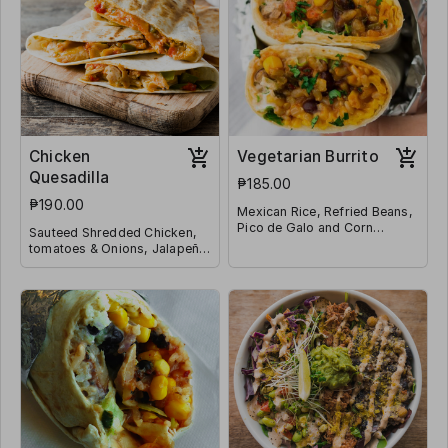
Chicken
Vegetarian Burrito
Quesadilla
₱185.00
₱190.00
Mexican Rice, Refried Beans,
Pico de Galo and Corn
Sauteed Shredded Chicken,
Wrapped in a Tortilla
tomatoes & Onions, Jalapeño
and Shredded Mozzarella