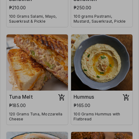
₱210.00
₱250.00
100 Grams Salami, Mayo,
100 grams Pastrami,
Sauerkraut & Pickle
Mustard, Sauerkraut, Pickle
Tuna Melt
Hummus
₱185.00
₱165.00
120 Grams Tuna, Mozzarella
100 Grams Hummus with
Cheese
Flatbread