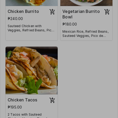
Chicken Burrito
Vegetarian Burrito
Bowl
₱240.00
₱180.00
Sauteed Chicken with
Veggies, Refried Beans, Pico
Mexican Rice, Refried Beans,
de Galo, Mexican Rice,
Sauteed Veggies, Pico de
Shredded Cheese, Corn
Galo, Jalapeño, Corn and
Wrapped in a Tortilla
Shredded Cheese
Chicken Tacos
₱195.00
2 Tacos with Sauteed