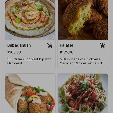
Babaganush
Falafel
₱165.00
₱175.00
100 Grams Eggplant Dip with
5 Balls made of Chickpeas,
Flatbread
Garlic and Spices with a side
of Tahini Sauce