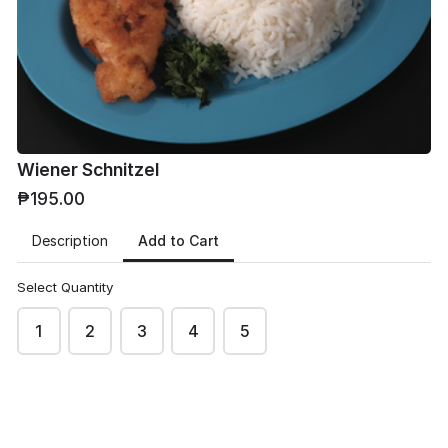
Phone
*
Wiener Schnitzel
₱195.00
Email
*
Add to Cart
Description
Select Quantity
1
2
3
4
5
Address
*