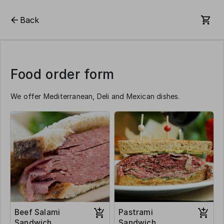
Back
Food order form
We offer Mediterranean, Deli and Mexican dishes.
Beef Salami
Pastrami
Sandwich
Sandwich