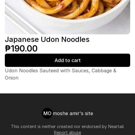
Japanese Udon Noodles
₱190.00
Add to cart
Udon Noodles Sauteed with Sauces, Cabbage &
Onion
MO
moshe amir's site
This content is neither created nor endorsed by
Neartail
.
Report abuse