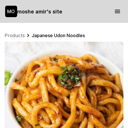
moshe amir's site
MO
Products
Japanese Udon Noodles