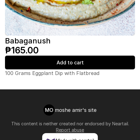
Babaganush
₱165.00
Add to cart
100 Grams Eggplant Dip with Flatbread
MO
moshe amir's site
This content is neither created nor endorsed by
Neartail
.
Report abuse