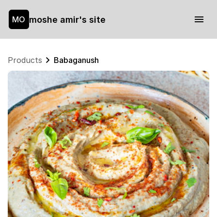
moshe amir's site
MO
Products
Babaganush