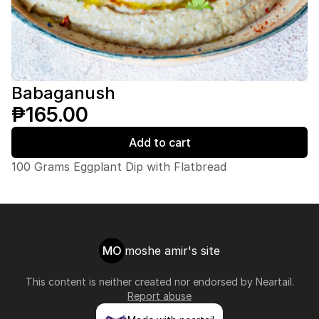
Babaganush
₱165.00
Add to cart
100 Grams Eggplant Dip with Flatbread
MO
moshe amir's site
This content is neither created nor endorsed by
Neartail
.
Report abuse