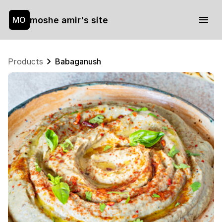
moshe amir's site
MO
Products
Babaganush