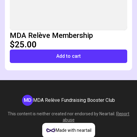
MDA Relève Membership
$25.00
Add to cart
MD
MDA Relève Fundraising Booster Club
This content is neither created nor endorsed by
Neartail
.
Report
abuse
Made with neartail