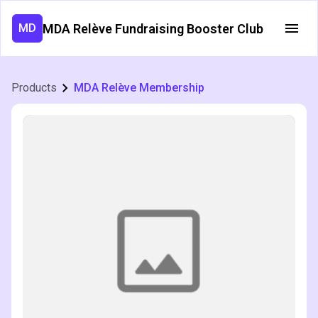
MDA Relève Fundraising Booster Club
MD
Products
MDA Relève Membership