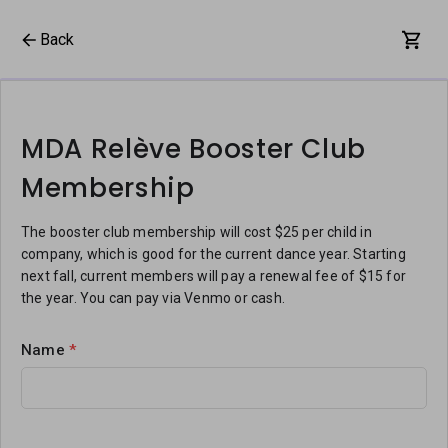
Back
MDA Relève Booster Club
Membership
The booster club membership will cost $25 per child in
company, which is good for the current dance year. Starting
next fall, current members will pay a renewal fee of $15 for
the year. You can pay via Venmo or cash.
Name
*