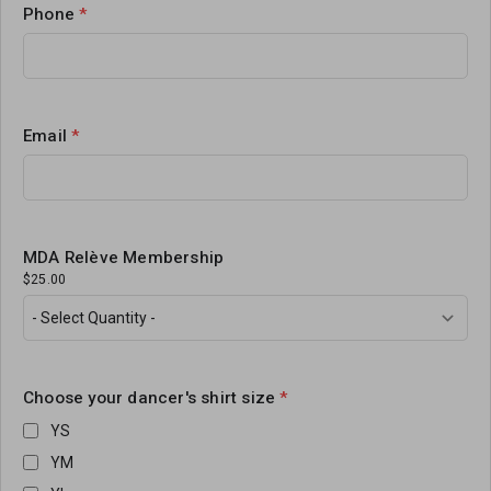
Phone
*
Email
*
MDA Relève Membership
$25.00
Choose your dancer's shirt size
*
YS
YM