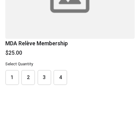
Please list dancer's names and the team they are on.
MDA Relève Membership
$25.00
Select Quantity
1
2
3
4
SUBMIT