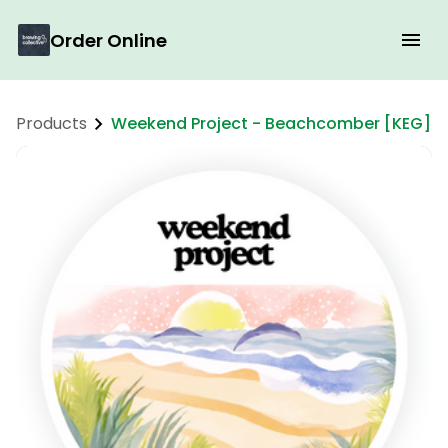
Order Online
Products
Weekend Project - Beachcomber [KEG]