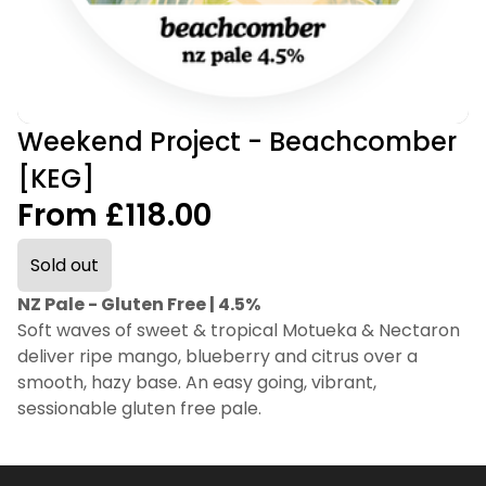
Weekend Project - Beachcomber
[KEG]
From £118.00
Sold out
NZ Pale - Gluten Free | 4.5%
Soft waves of sweet & tropical Motueka & Nectaron
deliver ripe mango, blueberry and citrus over a
smooth, hazy base. An easy going, vibrant,
sessionable gluten free pale.