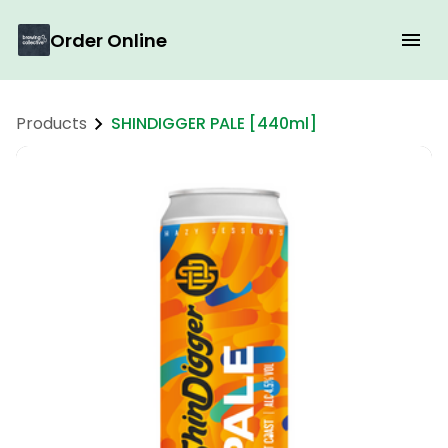
Order Online
Products
SHINDIGGER PALE [440ml]