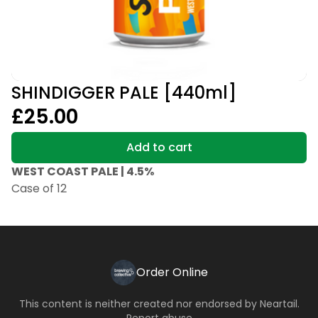
SHINDIGGER PALE [440ml]
£25.00
Add to cart
WEST COAST PALE | 4.5%
Case of 12
Order Online
This content is neither created nor endorsed by
Neartail
.