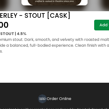
ERLEY - STOUT [CASK]
00
Add 
STOUT | 4.5%
remium stout. Dark, smooth, and velvety with roasted malt
ide a balanced, full-bodied experience. Clean finish with 
s.
Order Online