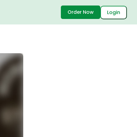
Order Now
Login