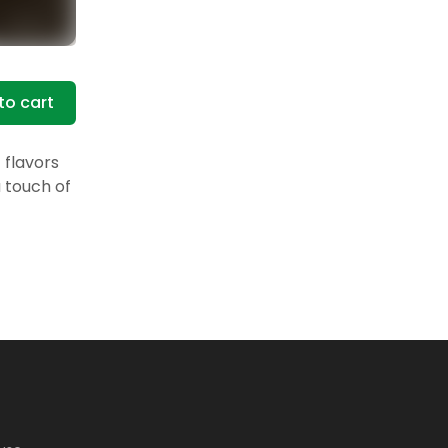
to cart
 flavors
a touch of