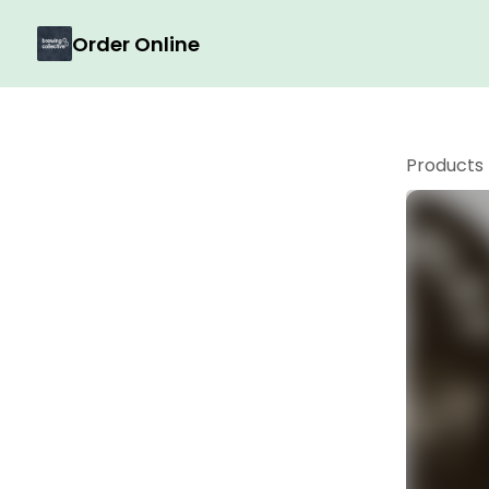
Order Online
Products