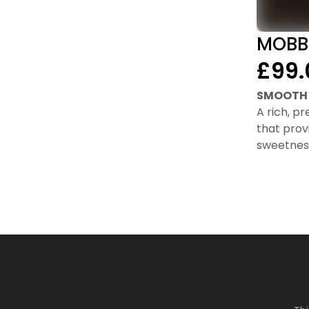
MOBB
£99.
SMOOTH 
A rich, p
that prov
sweetnes