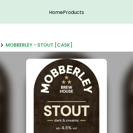
Home
Products
MOBBERLEY - STOUT [CASK]