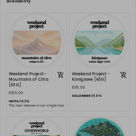
availability
Weekend Project -
Weekend Project -
Mountains of Citra
Königssee [KEG]
[KEG]
£115.00
£155.00
KELLERBIER | 5.0%
NEIPA | 6.2%
The next release in our single hop
series & this is an absolute
classic - same malt base, same
hopping technique but with Citra
- a dank, hoppy ode to one of the
best hops.