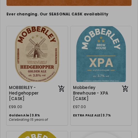
Ever changing. Our SEASONAL CASK availability
MOBBERLEY -
Mobberley
Hedgehopper
Brewhouse - XPA
[CASK]
[CASK]
£99.00
£97.00
Golden Ale | 3.8%
EXTRA PALE ALE | 3.7%
Celebrating 15 years of
Mobberley Fine Ales