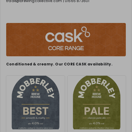
trade@brewingcollective.com | 01565 873601
Conditioned & creamy. Our CORE CASK availability.