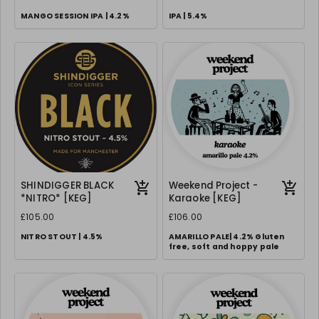
MANGO SESSION IPA | 4.2%
IPA | 5.4%
SHINDIGGER BLACK
Weekend Project -
*NITRO* [KEG]
Karaoke [KEG]
£105.00
£106.00
NITRO STOUT | 4.5%
AMARILLO PALE| 4.2% Gluten
free, soft and hoppy pale
Requires correct 70/30 gas setup
& creamer nozzle.
We can supply FOC, please
request in notes.