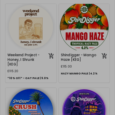
Weekend Project -
Shindigger - Mango
Honey, I Shrunk
Haze [KEG]
[KEG]
£115.00
£115.20
HAZY MANGO PALE | 4.2%
*10% Off* - OAT PALE | 5.0%