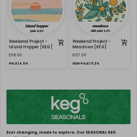
Weekend Project -
Weekend Project -
Island Hopper [KEG]
Meadows [KEG]
£116.00
£127.00
PALE | 4.5%
DDH PALE | 5.2%
Ever changing, made to explore. Our SEASONAL KEG