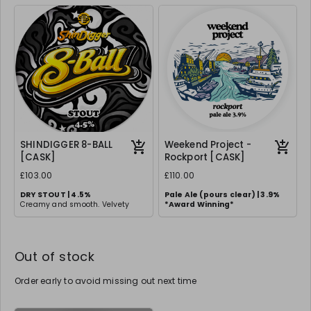
balanced, full-bodied experience.
and Galaxy.
Clean finish with a touch of
sweetness.
SHINDIGGER 8-BALL
Weekend Project -
[CASK]
Rockport [CASK]
£103.00
£110.00
DRY STOUT | 4.5%
Pale Ale (pours clear) | 3.9%
Creamy and smooth. Velvety
*
Award Winning*
stout with rich roasted malt
flavours and a creamy head.
Out of stock
Order early to avoid missing out next time