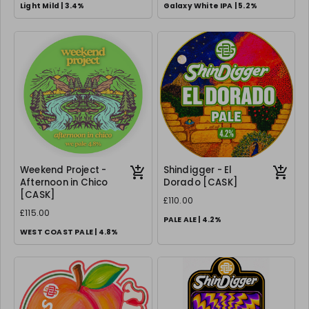
Light Mild | 3.4%
Galaxy White IPA | 5.2%
Weekend Project -
Shindigger - El
Afternoon in Chico
Dorado [CASK]
[CASK]
£110.00
£115.00
PALE ALE | 4.2%
WEST COAST PALE | 4.8%