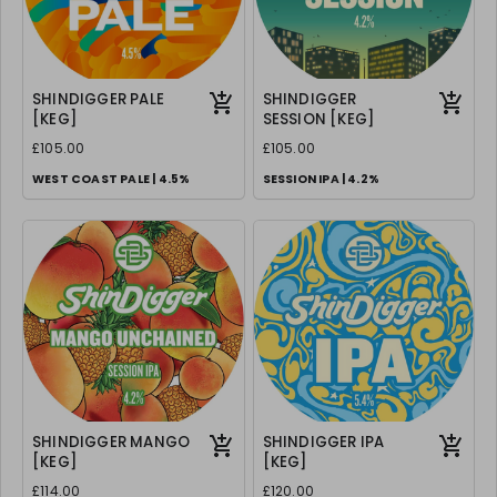
SHINDIGGER PALE
SHINDIGGER
[KEG]
SESSION [KEG]
£105.00
£105.00
WEST COAST PALE | 4.5%
SESSION IPA | 4.2%
SHINDIGGER MANGO
SHINDIGGER IPA
[KEG]
[KEG]
£114.00
£120.00