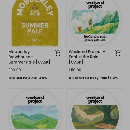
Mobberley
Weekend Project -
Brewhouse -
Fool in the Rain
Summer Pale [CASK]
[CASK]
£99.00
£110.00
ENGLISH PALE ALE | 3.9%
Gluten Free Hazy Pale | 4.2%