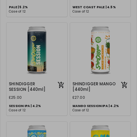
PALE | 5.2%
WEST COAST PALE | 4.5%
Case of 12
Case of 12
SHINDIGGER
SHINDIGGER MANGO
SESSION [440ml]
[440ml]
£25.00
£27.00
SESSION IPA | 4.2%
MANGO SESSION IPA | 4.2%
Case of 12
Case of 12