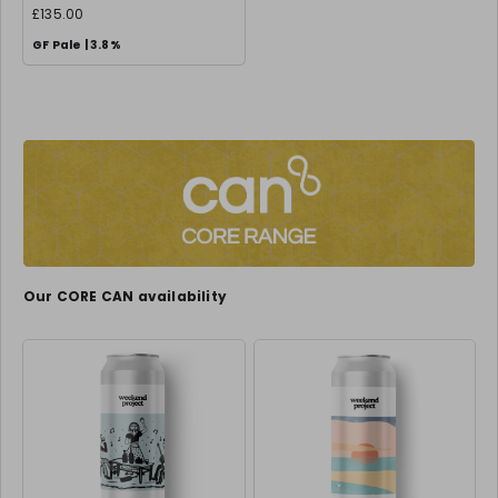
£135.00
GF Pale | 3.8%
Our CORE CAN availability