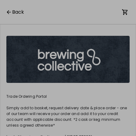
Back
Trade Ordering Portal
Simply add to basket, request delivery date & place order - one
of our team will receive your order and add it to your credit
account with applicable discount. *2 cask or keg minimum
unless agreed otherwise*