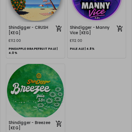
Shindigger - CRUSH
Shindigger - Manny
[KEG]
Vice [KEG]
£112.00
£112.00
PINEAPPLE GRAPEFRUIT PALE |
PALE ALE | 4.8%
4.0%
Shindigger - Breezee
[KEG]