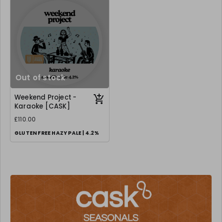
Out of stock
Weekend Project -
Karaoke [CASK]
£110.00
GLUTEN FREE HAZY PALE | 4.2%