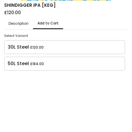
Ever changing. Our SEASONAL CAN availability
SHINDIGGER IPA [KEG]
£120.00
Add to Cart
Description
Select Variant
30L Steel
£120.00
50L Steel
£184.00
Weekend Project -
Weekend Project -
Beachcomber [CAN]
Mountains of Citra
[CAN]
£39.00
£45.00
GLUTEN FREE NZ PALE | 4.5%
Case of 12x500ml
NEIPA | 6.2%
Case of 12x500ml