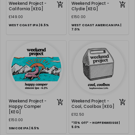
Weekend Project -
Weekend Project -
California [KEG]
Clydie [KEG]
£149.00
£150.00
WEST COAST IPA | 6.5%
WEST COAST AMERICAN IPA |
7.0%
Weekend Project -
Weekend Project -
Happy Camper
Cool, Coolbox [KEG]
[KEG]
£112.50
£150.00
*10% Off* - HOPFENWEISSE |
5.0%
SIMCOE IPA | 6.5%