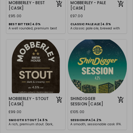
MOBBERLEY - BEST
MOBBERLEY - PALE
[CASK]
[CASK]
£95.00
£97.00
BEST BITTER | 4.0%
CLASSIC PALE ALE | 4.0%
A well rounded, premium best
A classic pale ale, brewed with
bitter with a perfect balance of
traditional malt & hops for a
malt sweetness and hop
timeless drinking experience.
bitterness. Smooth, rich, and
Light and easy drinking with
satisfying with a lingering depth
subtle malt undertones, with a
of flavour.
clean and smooth finish
MOBBERLEY - STOUT
SHINDIGGER
[CASK]
SESSION [CASK]
£99.00
£105.00
SMOOTH STOUT | 4.5%
SESSION IPA | 4.2%
A rich, premium stout. Dark,
A smooth, sessionable cask IPA.
smooth, and velvety with roasted
Gentle bitterness and tropical
malt flavors that provide a
flavours from a blend of Citra