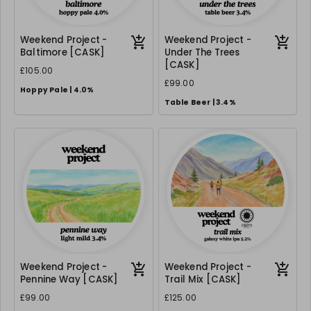
Weekend Project -
Weekend Project -
Baltimore [CASK]
Under The Trees
[CASK]
£105.00
£99.00
Hoppy Pale | 4.0%
Table Beer | 3.4%
Weekend Project -
Weekend Project -
Pennine Way [CASK]
Trail Mix [CASK]
£99.00
£125.00