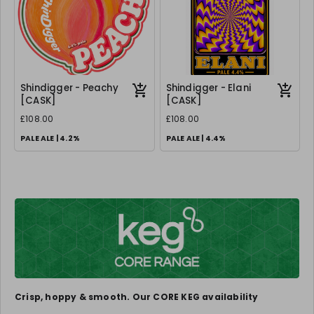
Shindigger - Peachy
Shindigger - Elani
[CASK]
[CASK]
£108.00
£108.00
PALE ALE | 4.2%
PALE ALE | 4.4%
Crisp, hoppy & smooth. Our CORE KEG availability