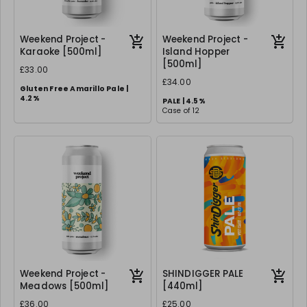
Weekend Project -
Weekend Project -
Karaoke [500ml]
Island Hopper
[500ml]
£33.00
£34.00
Gluten Free Amarillo Pale |
4.2%
PALE | 4.5%
Case of 12
Case of 12
Weekend Project -
SHINDIGGER PALE
Meadows [500ml]
[440ml]
£36.00
£25.00