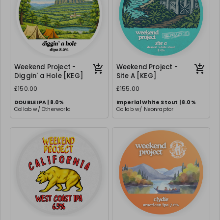
Weekend Project -
Weekend Project -
Diggin' a Hole [KEG]
Site A [KEG]
£150.00
£155.00
DOUBLE IPA | 8.0%
Imperial White Stout | 8.0%
Collab w/ Otherworld
Collab w/ Neonraptor