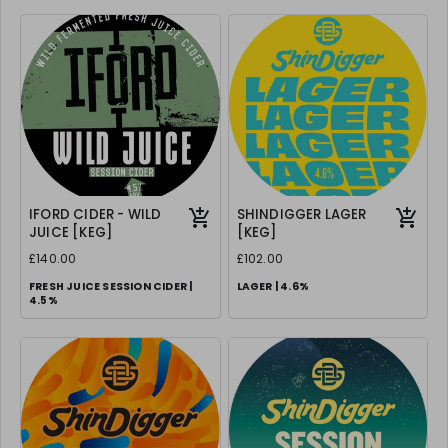
IFORD CIDER - WILD
SHINDIGGER LAGER
JUICE [KEG]
[KEG]
£140.00
£102.00
FRESH JUICE SESSION CIDER |
LAGER | 4.6%
4.5%