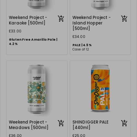
Weekend Project -
Weekend Project -
Karaoke [500ml]
Island Hopper
[500ml]
£33.00
£34.00
Gluten Free Amarillo Pale |
4.2%
PALE | 4.5%
Case of 12
Case of 12
Weekend Project -
SHINDIGGER PALE
Meadows [500ml]
[440ml]
£36.00
£25.00