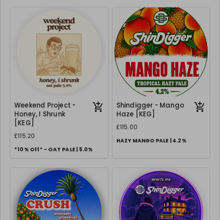
Weekend Project -
Shindigger - Mango
Honey, I Shrunk
Haze [KEG]
[KEG]
£115.00
£115.20
HAZY MANGO PALE | 4.2%
*10% Off* - OAT PALE | 5.0%