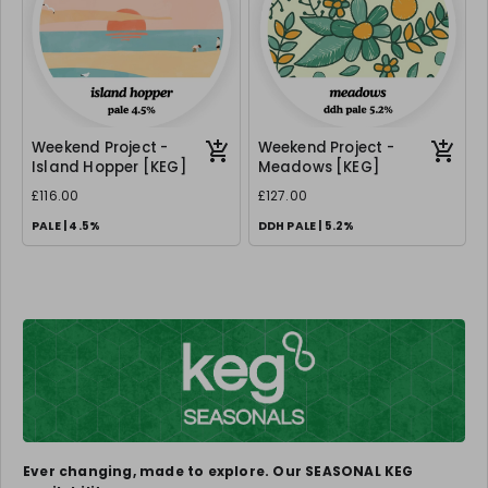
Weekend Project -
Weekend Project -
Island Hopper [KEG]
Meadows [KEG]
£116.00
£127.00
PALE | 4.5%
DDH PALE | 5.2%
Ever changing, made to explore. Our SEASONAL KEG