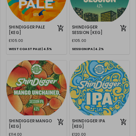
SHINDIGGER PALE
SHINDIGGER
[KEG]
SESSION [KEG]
£105.00
£105.00
WEST COAST PALE | 4.5%
SESSION IPA | 4.2%
SHINDIGGER MANGO
SHINDIGGER IPA
[KEG]
[KEG]
£114.00
£120.00