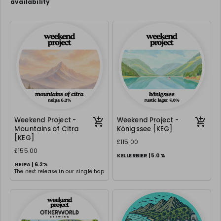
availability
Weekend Project -
Weekend Project -
Mountains of Citra
Königssee [KEG]
[KEG]
£115.00
£155.00
KELLERBIER | 5.0%
NEIPA | 6.2%
The next release in our single hop
series & this is an absolute
classic - same malt base, same
hopping technique but with Citra
- a dank, hoppy ode to one of the
best hops.