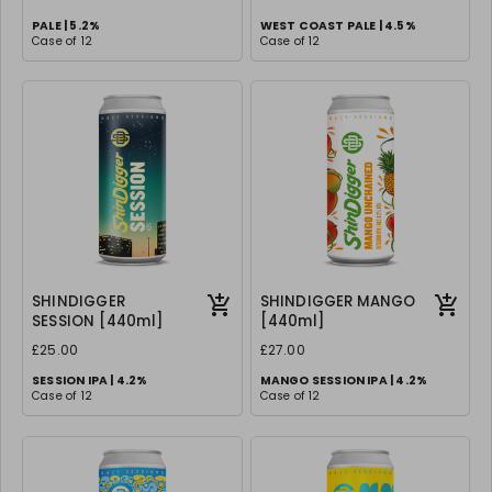
PALE | 5.2%
WEST COAST PALE | 4.5%
Case of 12
Case of 12
SHINDIGGER
SHINDIGGER MANGO
SESSION [440ml]
[440ml]
£25.00
£27.00
SESSION IPA | 4.2%
MANGO SESSION IPA | 4.2%
Case of 12
Case of 12