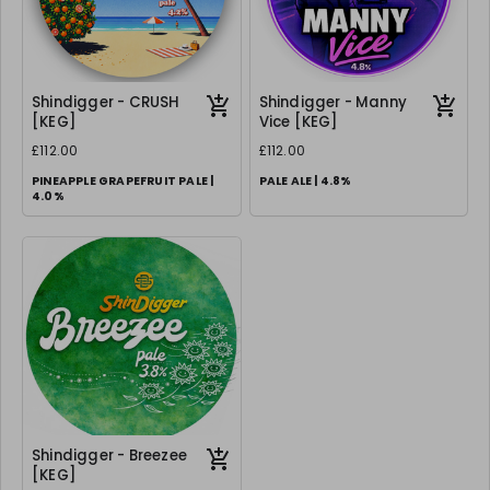
Shindigger - CRUSH
Shindigger - Manny
[KEG]
Vice [KEG]
£112.00
£112.00
PINEAPPLE GRAPEFRUIT PALE |
PALE ALE | 4.8%
4.0%
Shindigger - Breezee
[KEG]