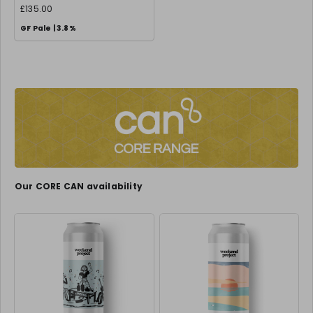
£135.00
GF Pale | 3.8%
Our CORE CAN availability