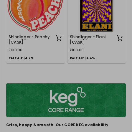
Shindigger - Peachy
Shindigger - Elani
[CASK]
[CASK]
£108.00
£108.00
PALE ALE | 4.2%
PALE ALE | 4.4%
Crisp, hoppy & smooth. Our CORE KEG availability