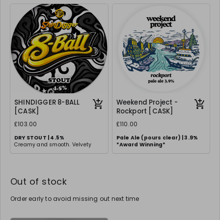
balanced, full-bodied experience.
and Galaxy.
Clean finish with a touch of
sweetness.
SHINDIGGER 8-BALL
Weekend Project -
[CASK]
Rockport [CASK]
£103.00
£110.00
DRY STOUT | 4.5%
Pale Ale (pours clear) | 3.9%
Creamy and smooth. Velvety
*
Award Winning*
stout with rich roasted malt
flavours and a creamy head.
Out of stock
Order early to avoid missing out next time