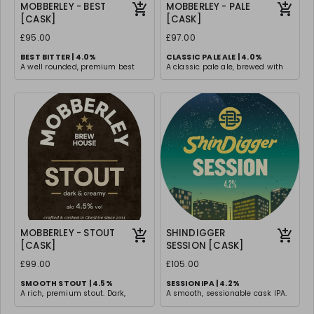
MOBBERLEY - BEST
MOBBERLEY - PALE
[CASK]
[CASK]
£95.00
£97.00
BEST BITTER | 4.0%
CLASSIC PALE ALE | 4.0%
A well rounded, premium best
A classic pale ale, brewed with
bitter with a perfect balance of
traditional malt & hops for a
malt sweetness and hop
timeless drinking experience.
bitterness. Smooth, rich, and
Light and easy drinking with
satisfying with a lingering depth
subtle malt undertones, with a
of flavour.
clean and smooth finish
MOBBERLEY - STOUT
SHINDIGGER
[CASK]
SESSION [CASK]
£99.00
£105.00
SMOOTH STOUT | 4.5%
SESSION IPA | 4.2%
A rich, premium stout. Dark,
A smooth, sessionable cask IPA.
smooth, and velvety with roasted
Gentle bitterness and tropical
malt flavors that provide a
flavours from a blend of Citra