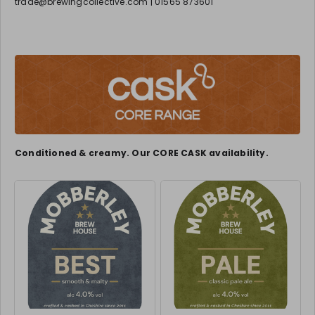
trade@brewingcollective.com | 01565 873601
Conditioned & creamy. Our CORE CASK availability.