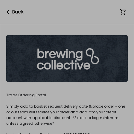
Back
Trade Ordering Portal
Simply add to basket, request delivery date & place order - one
of our team will receive your order and add it to your credit
account with applicable discount. *2 cask or keg minimum
unless agreed otherwise*