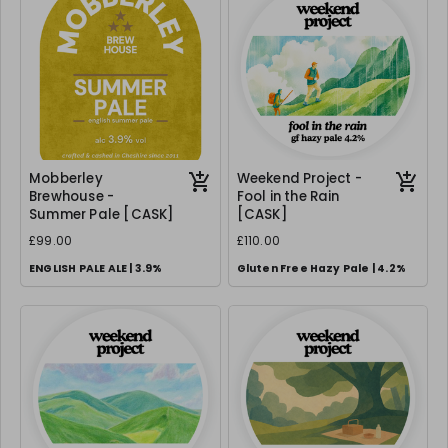
Mobberley
Weekend Project -
Brewhouse -
Fool in the Rain
Summer Pale [CASK]
[CASK]
£99.00
£110.00
ENGLISH PALE ALE | 3.9%
Gluten Free Hazy Pale | 4.2%