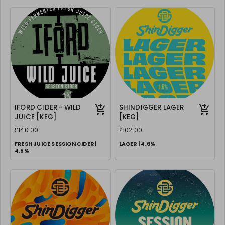
IFORD CIDER - WILD
SHINDIGGER LAGER
JUICE [KEG]
[KEG]
£140.00
£102.00
FRESH JUICE SESSION CIDER |
LAGER | 4.6%
4.5%