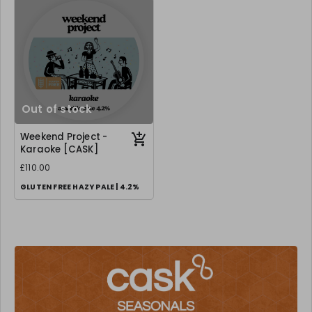
Out of stock
Weekend Project -
Karaoke [CASK]
£110.00
GLUTEN FREE HAZY PALE | 4.2%