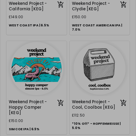
Weekend Project -
Weekend Project -
California [KEG]
Clydie [KEG]
£149.00
£150.00
WEST COAST IPA | 6.5%
WEST COAST AMERICAN IPA |
7.0%
Weekend Project -
Weekend Project -
Happy Camper
Cool, Coolbox [KEG]
[KEG]
£112.50
£150.00
*10% Off* - HOPFENWEISSE |
5.0%
SIMCOE IPA | 6.5%