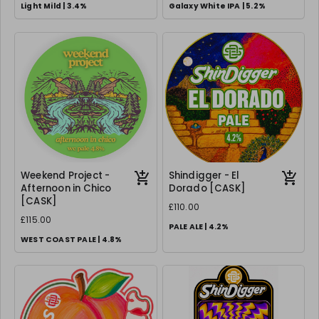
Light Mild | 3.4%
Galaxy White IPA | 5.2%
Weekend Project -
Shindigger - El
Afternoon in Chico
Dorado [CASK]
[CASK]
£110.00
£115.00
PALE ALE | 4.2%
WEST COAST PALE | 4.8%