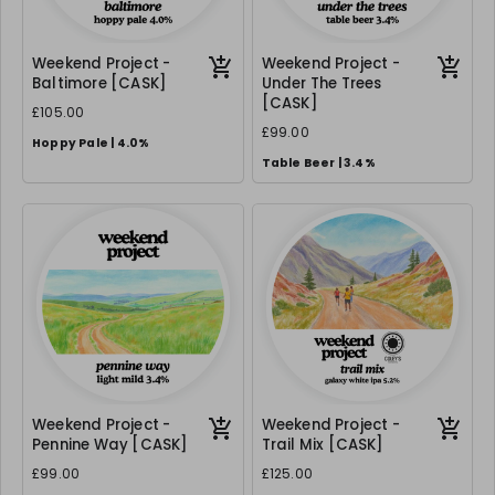
Weekend Project -
Weekend Project -
Baltimore [CASK]
Under The Trees
[CASK]
£105.00
£99.00
Hoppy Pale | 4.0%
Table Beer | 3.4%
Weekend Project -
Weekend Project -
Pennine Way [CASK]
Trail Mix [CASK]
£99.00
£125.00