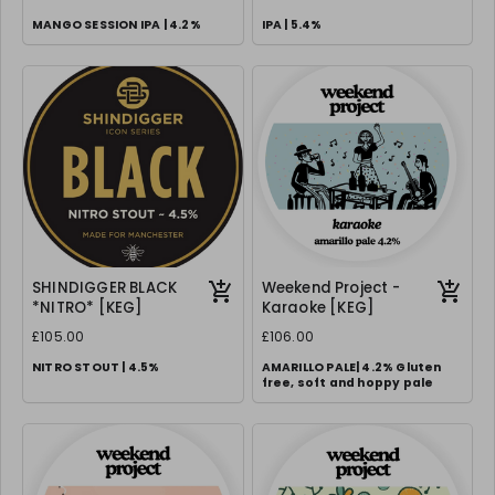
MANGO SESSION IPA | 4.2%
IPA | 5.4%
SHINDIGGER BLACK
Weekend Project -
*NITRO* [KEG]
Karaoke [KEG]
£105.00
£106.00
NITRO STOUT | 4.5%
AMARILLO PALE| 4.2% Gluten
free, soft and hoppy pale
Requires correct 70/30 gas setup
& creamer nozzle.
We can supply FOC, please
request in notes.