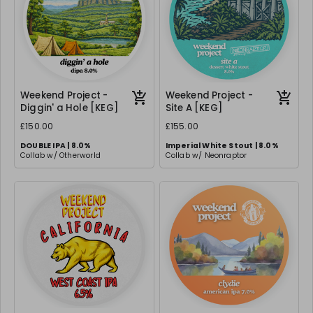
Weekend Project -
Weekend Project -
Diggin' a Hole [KEG]
Site A [KEG]
£150.00
£155.00
DOUBLE IPA | 8.0%
Imperial White Stout | 8.0%
Collab w/ Otherworld
Collab w/ Neonraptor