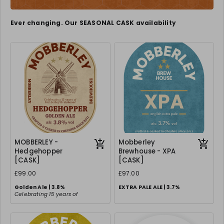
Ever changing. Our SEASONAL CASK availability
MOBBERLEY -
Mobberley
Hedgehopper
Brewhouse - XPA
[CASK]
[CASK]
£99.00
£97.00
Golden Ale | 3.8%
EXTRA PALE ALE | 3.7%
Celebrating 15 years of
Mobberley Fine Ales