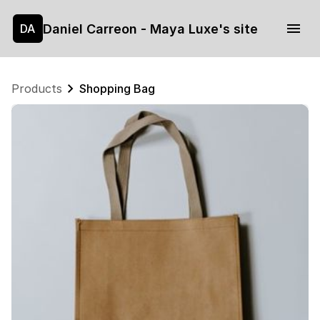
Daniel Carreon - Maya Luxe's site
DA
Products
Shopping Bag