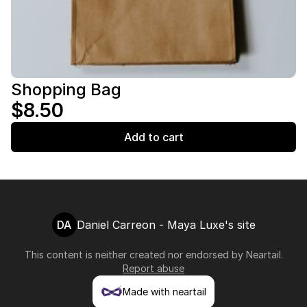
Shopping Bag
$8.50
Add to cart
DA
Daniel Carreon - Maya Luxe's site
This content is neither created nor endorsed by
Neartail
.
Report abuse
Made with neartail