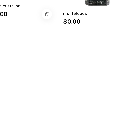
 cristalino
.00
montelobos
add_shopping_cart
$0.00