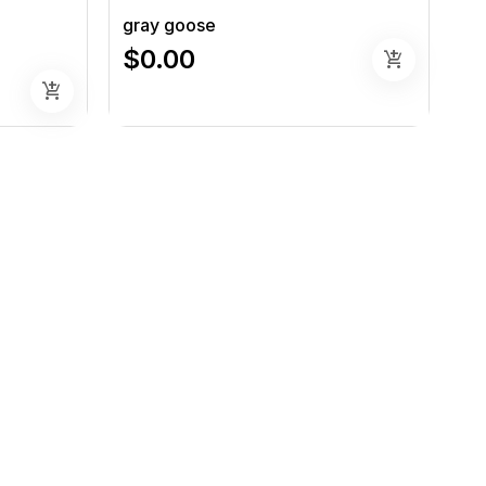
gray goose
$0.00
add_shopping_cart
add_shopping_cart