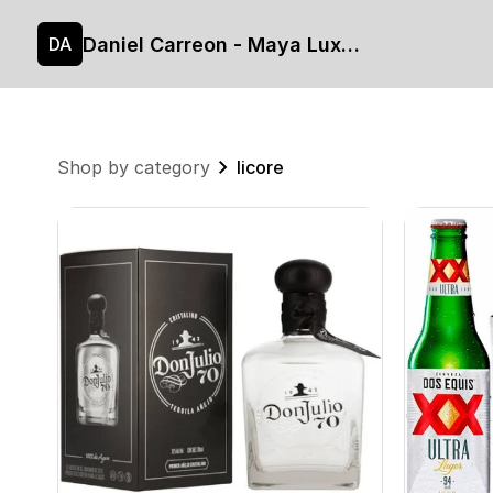
Daniel Carreon - Maya Luxe's site
DA
Shop by category
licore