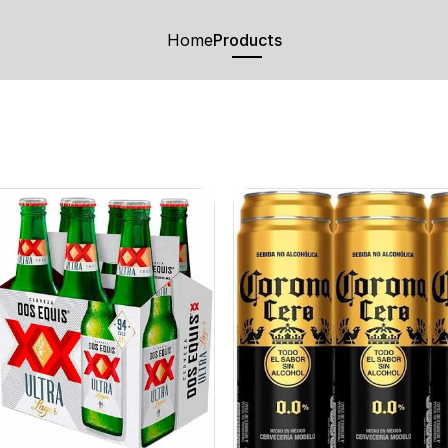
Home
Products