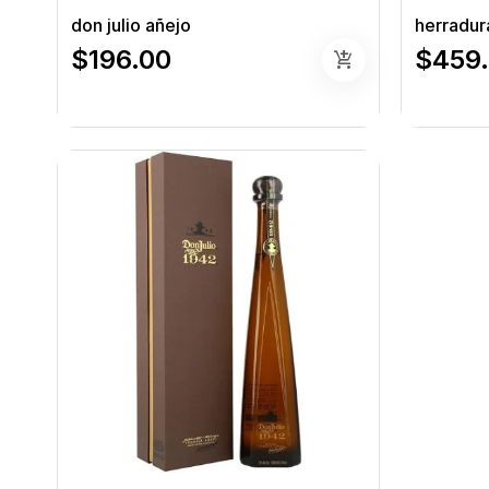
don julio añejo
herradura
$196.00
$459
add_shopping_cart