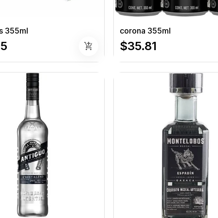
s 355ml
corona 355ml
95
$35.81
add_shopping_cart