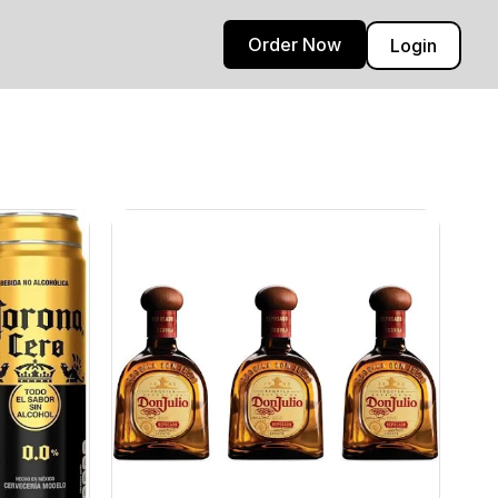
Order Now
Login