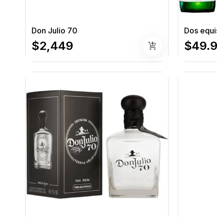
Don Julio 70
Dos equi
$2,449
$49.
add_shopping_cart