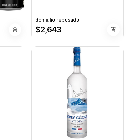
don julio reposado
$2,643
add_shopping_cart
add_shopping_cart