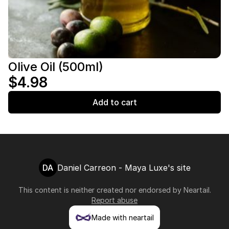
Olive Oil (500ml)
$4.98
Add to cart
DA
Daniel Carreon - Maya Luxe's site
This content is neither created nor endorsed by
Neartail
.
Report abuse
Made with neartail