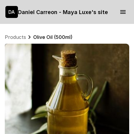
Daniel Carreon - Maya Luxe's site
DA
Products
Olive Oil (500ml)