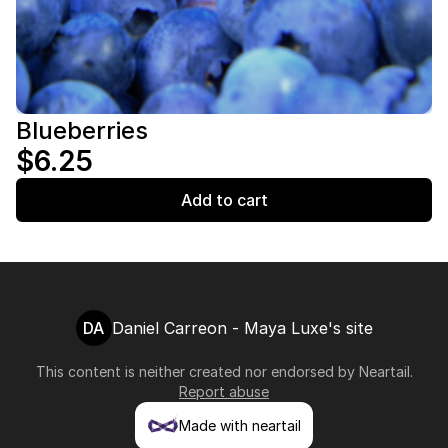
Blueberries
$6.25
Add to cart
DA
Daniel Carreon - Maya Luxe's site
This content is neither created nor endorsed by
Neartail
.
Report abuse
Made with neartail