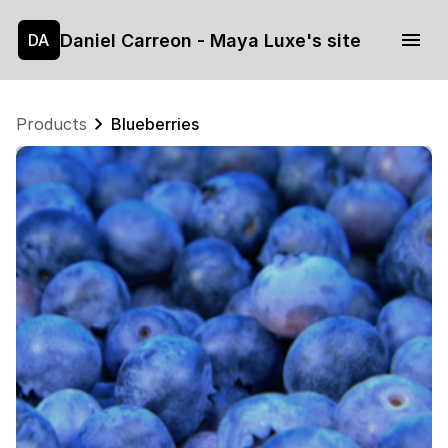
Daniel Carreon - Maya Luxe's site
DA
Products
Blueberries