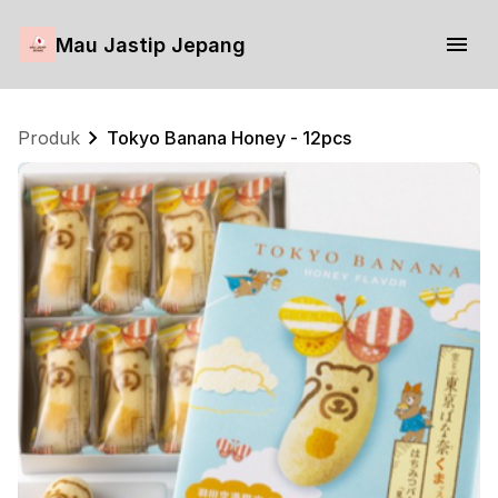
Mau Jastip Jepang
Produk
Tokyo Banana Honey - 12pcs