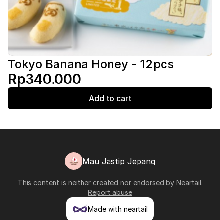
Tokyo Banana Honey - 12pcs
Rp340.000
Add to cart
Mau Jastip Jepang
This content is neither created nor endorsed by
Neartail
.
Report abuse
Made with neartail