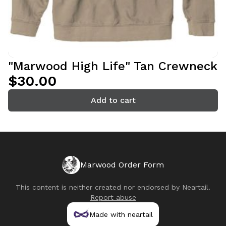
"Marwood High Life" Tan Crewneck
$30.00
Add to cart
Marwood Order Form
This content is neither created nor endorsed by
Neartail
.
Report abuse
Made with neartail