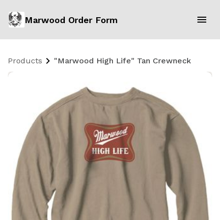
Marwood Order Form
Products
"Marwood High Life" Tan Crewneck