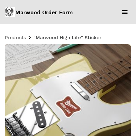
Marwood Order Form
Products
"Marwood High Life" Sticker