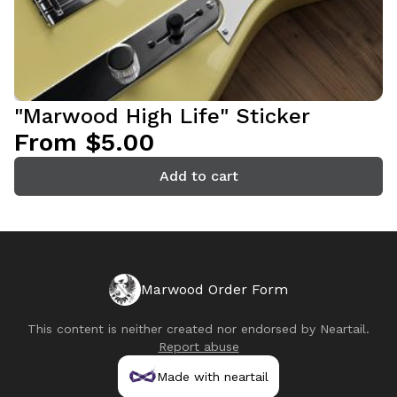
"Marwood High Life" Sticker
From $5.00
Add to cart
Marwood Order Form
This content is neither created nor endorsed by
Neartail
.
Report abuse
Made with neartail