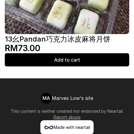
13幺Pandan巧克力冰皮麻将月饼
RM73.00
Add to cart
MA
Marves Low's site
This content is neither created nor endorsed by
Neartail
.
Report abuse
Made with neartail