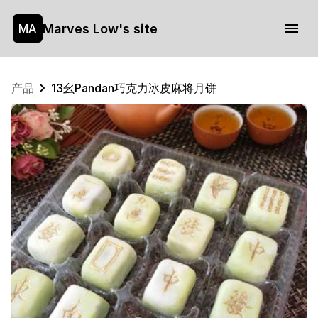
Marves Low's site
MA
产品
13幺Pandan巧克力冰皮麻将月饼