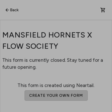
Back
MANSFIELD HORNETS X
FLOW SOCIETY
This form is currently closed. Stay tuned for a
future opening.
This form is created using Neartail.
CREATE YOUR OWN FORM