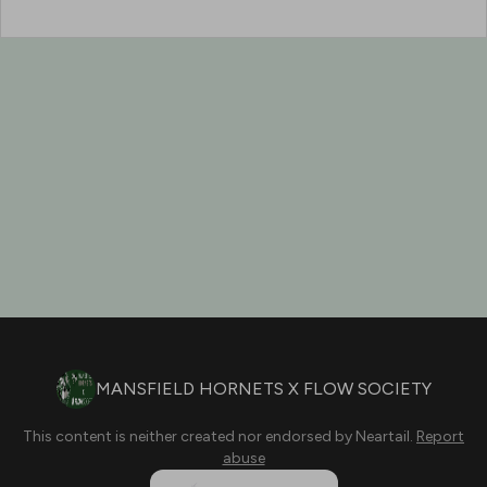
MANSFIELD HORNETS X FLOW SOCIETY
This content is neither created nor endorsed by
Neartail
.
Report
abuse