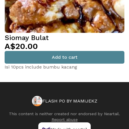
Siomay Bulat
A$20.00
Add to cart
Isi 10pcs include bumbu kacang
FLASH PO BY MAMIJEKZ
This content is neither created nor endorsed by
Neartail
.
Report abuse