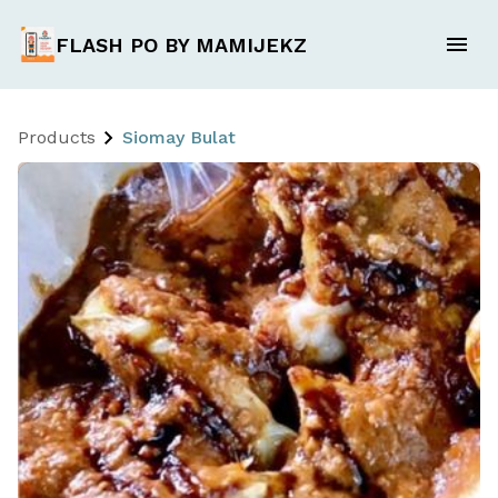
FLASH PO BY MAMIJEKZ
Products
Siomay Bulat