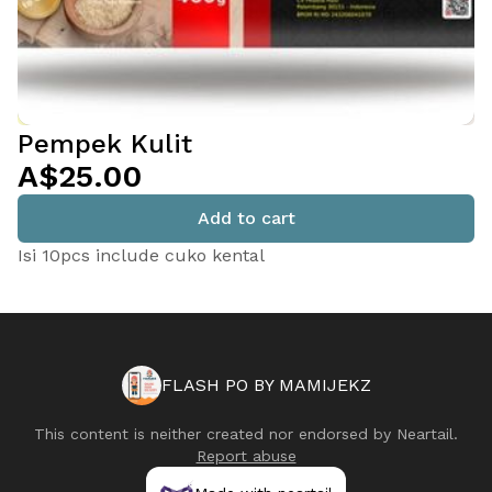
Pempek Kulit
A$25.00
Add to cart
Isi 10pcs include cuko kental
FLASH PO BY MAMIJEKZ
This content is neither created nor endorsed by
Neartail
.
Report abuse