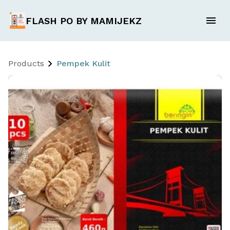
FLASH PO BY MAMIJEKZ
Products
Pempek Kulit