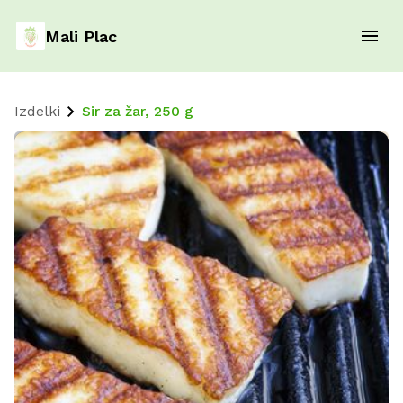
Mali Plac
Izdelki
Sir za žar, 250 g