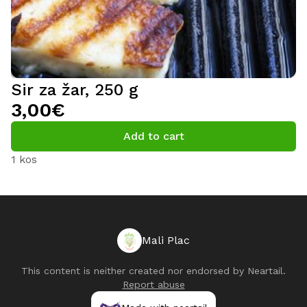
Sir za žar, 250 g
3,00€
Add to cart
1 kos
Mali Plac
This content is neither created nor endorsed by
Neartail
.
Report abuse