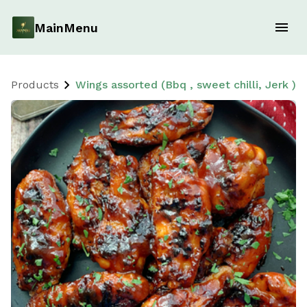
MainMenu
Products
Wings assorted (Bbq , sweet chilli, Jerk )