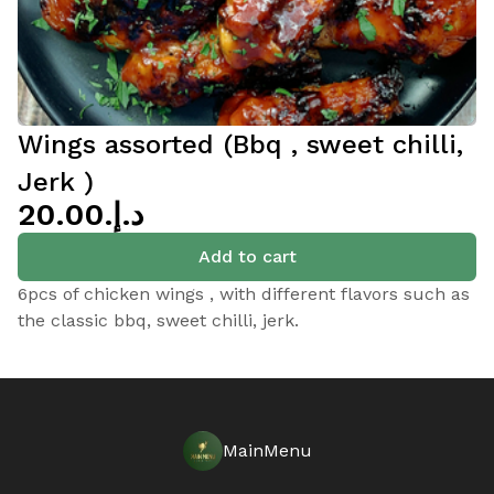
Wings assorted (Bbq , sweet chilli,
Jerk )
د.إ.‏20.00
Add to cart
6pcs of chicken wings , with different flavors such as
the classic bbq, sweet chilli, jerk.
MainMenu